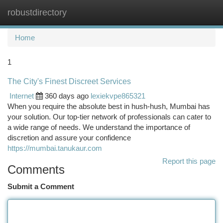
robustdirectory
Togg
navi
Home
1
The City's Finest Discreet Services
Internet
360 days ago
lexiekvpe865321
When you require the absolute best in hush-hush, Mumbai has
your solution. Our top-tier network of professionals can cater to
a wide range of needs. We understand the importance of
discretion and assure your confidence
https://mumbai.tanukaur.com
Report this page
Comments
Submit a Comment