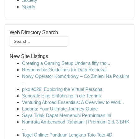
Society
Sports
Web Directory Search
New Site Listings
Creating a Gaming Setup Under a fifty tho...
Responsible Guidelines for Data Retrieval
Nowy Operator Komórkowy – Co Zmieni Na Polskim
...
pixxie928: Exploring the Virtual Persona
Serigrafi: Eine Einführung in die Technik
Venturing Abroad Essentials: A Overview to Worl...
Lodona: Your Ultimate Journey Guide
Saya Tidak Dapat Memenuhi Permintaan Ini
Namrata Amberwood Rahatani | Premium 2 & 3 BHK
...
Togel Online: Panduan Lengkap Toto Toto 4D