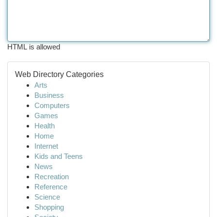
HTML is allowed
Web Directory Categories
Arts
Business
Computers
Games
Health
Home
Internet
Kids and Teens
News
Recreation
Reference
Science
Shopping