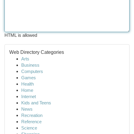
HTML is allowed
Web Directory Categories
Arts
Business
Computers
Games
Health
Home
Internet
Kids and Teens
News
Recreation
Reference
Science