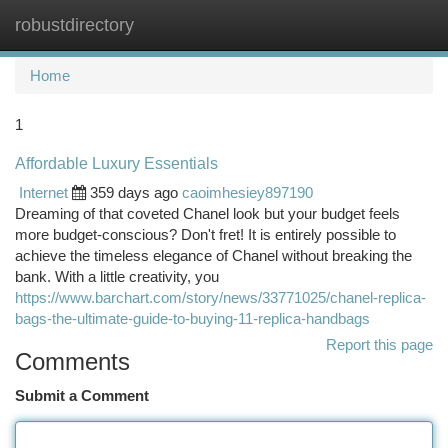
robustdirectory
Togg
navi
Home
1
Affordable Luxury Essentials
Internet
359 days ago
caoimhesiey897190
Dreaming of that coveted Chanel look but your budget feels
more budget-conscious? Don't fret! It is entirely possible to
achieve the timeless elegance of Chanel without breaking the
bank. With a little creativity, you
https://www.barchart.com/story/news/33771025/chanel-replica-
bags-the-ultimate-guide-to-buying-11-replica-handbags
Report this page
Comments
Submit a Comment