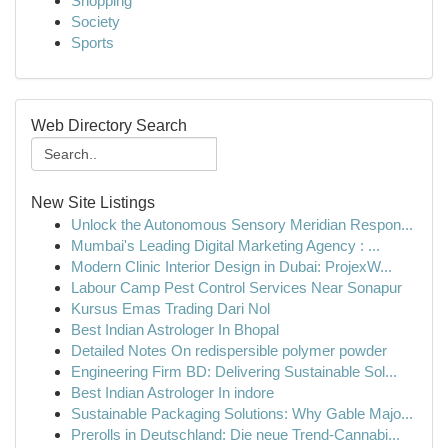
Shopping
Society
Sports
Web Directory Search
New Site Listings
Unlock the Autonomous Sensory Meridian Respon...
Mumbai's Leading Digital Marketing Agency : ...
Modern Clinic Interior Design in Dubai: ProjexW...
Labour Camp Pest Control Services Near Sonapur
Kursus Emas Trading Dari Nol
Best Indian Astrologer In Bhopal
Detailed Notes On redispersible polymer powder
Engineering Firm BD: Delivering Sustainable Sol...
Best Indian Astrologer In indore
Sustainable Packaging Solutions: Why Gable Majo...
Prerolls in Deutschland: Die neue Trend-Cannabi...