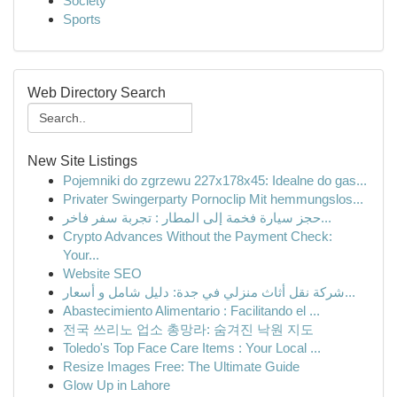
Society
Sports
Web Directory Search
New Site Listings
Pojemniki do zgrzewu 227x178x45: Idealne do gas...
Privater Swingerparty Pornoclip Mit hemmungslos...
حجز سيارة فخمة إلى المطار : تجربة سفر فاخر...
Crypto Advances Without the Payment Check:
Your...
Website SEO
شركة نقل أثاث منزلي في جدة: دليل شامل و أسعار...
Abastecimiento Alimentario : Facilitando el ...
전국 쓰리노 업소 총망라: 숨겨진 낙원 지도
Toledo's Top Face Care Items : Your Local ...
Resize Images Free: The Ultimate Guide
Glow Up in Lahore