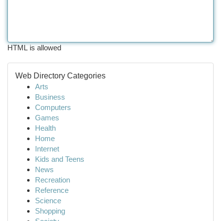
HTML is allowed
Web Directory Categories
Arts
Business
Computers
Games
Health
Home
Internet
Kids and Teens
News
Recreation
Reference
Science
Shopping