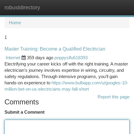
robustdirectory
Togg
navi
Home
1
Master Training: Become a Qualified Electrician
Internet
359 days ago
poppyslfu618393
Electrifying your career kicks off with the right training. A master
electrician's journey involves expertise in wiring, circuitry, and
safety regulations. Through intensive programs, you'll gain
hands-on experience to
https://www.bulbapp.com/u/googles-10-
million-bet-on-us-electricians-may-fall-short
Report this page
Comments
Submit a Comment