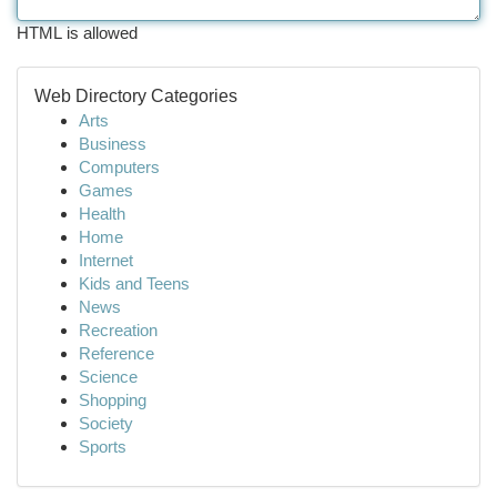
HTML is allowed
Web Directory Categories
Arts
Business
Computers
Games
Health
Home
Internet
Kids and Teens
News
Recreation
Reference
Science
Shopping
Society
Sports