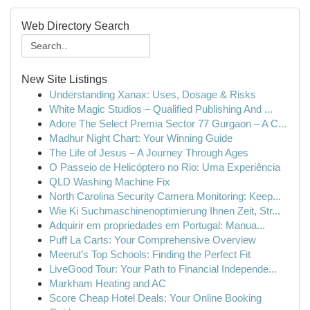
Web Directory Search
New Site Listings
Understanding Xanax: Uses, Dosage & Risks
White Magic Studios – Qualified Publishing And ...
Adore The Select Premia Sector 77 Gurgaon – A C...
Madhur Night Chart: Your Winning Guide
The Life of Jesus – A Journey Through Ages
O Passeio de Helicóptero no Rio: Uma Experiência
QLD Washing Machine Fix
North Carolina Security Camera Monitoring: Keep...
Wie Ki Suchmaschinenoptimierung Ihnen Zeit, Str...
Adquirir em propriedades em Portugal: Manua...
Puff La Carts: Your Comprehensive Overview
Meerut’s Top Schools: Finding the Perfect Fit
LiveGood Tour: Your Path to Financial Independe...
Markham Heating and AC
Score Cheap Hotel Deals: Your Online Booking