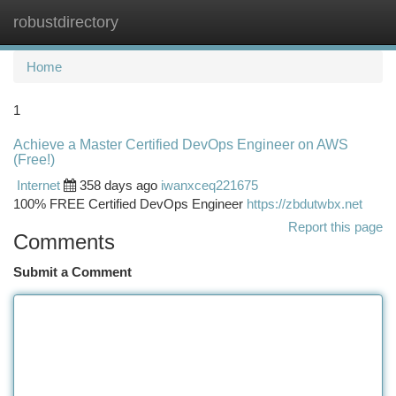
robustdirectory
Togg
navi
Home
1
Achieve a Master Certified DevOps Engineer on AWS
(Free!)
Internet
358 days ago
iwanxceq221675
100% FREE Certified DevOps Engineer
https://zbdutwbx.net
Report this page
Comments
Submit a Comment