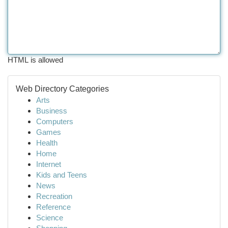
HTML is allowed
Web Directory Categories
Arts
Business
Computers
Games
Health
Home
Internet
Kids and Teens
News
Recreation
Reference
Science