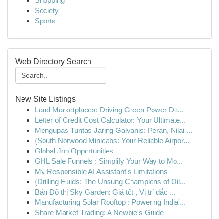
Shopping
Society
Sports
Web Directory Search
New Site Listings
Land Marketplaces: Driving Green Power De...
Letter of Credit Cost Calculator: Your Ultimate...
Mengupas Tuntas Jaring Galvanis: Peran, Nilai ...
{South Norwood Minicabs: Your Reliable Airpor...
Global Job Opportunities
GHL Sale Funnels : Simplify Your Way to Mo...
My Responsible AI Assistant's Limitations
{Drilling Fluids: The Unsung Champions of Oil...
Bán Đô thị Sky Garden: Giá tốt , Vị trí đắc ...
Manufacturing Solar Rooftop : Powering India'...
Share Market Trading: A Newbie's Guide