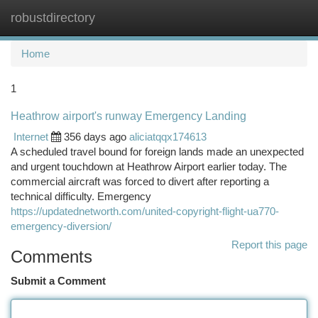
robustdirectory
Togg
navi
Home
1
Heathrow airport's runway Emergency Landing
Internet
356 days ago
aliciatqqx174613
A scheduled travel bound for foreign lands made an unexpected
and urgent touchdown at Heathrow Airport earlier today. The
commercial aircraft was forced to divert after reporting a
technical difficulty. Emergency
https://updatednetworth.com/united-copyright-flight-ua770-
emergency-diversion/
Report this page
Comments
Submit a Comment