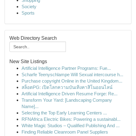
Shopping
Society
Sports
Web Directory Search
New Site Listings
Artificial Intelligence Partner Programs: Fue...
Scharfe Teenyschlampe Will Sexual intercourse h...
Purchase copyright Online in the United Kingdom...
สล็อตPG: เปิดโลกความบันเทิงคาสิโนออนไลน์
Artificial Intelligence Driven Resume Forge: Re...
Transform Your Yard: [Landscaping Company
Name]...
Selecting the Top Early Learning Centers ...
RFNAfrica Electric Bikes: Powering a sustainabl...
White Magic Studios – Qualified Publishing And ...
Finding Reliable Cleanroom Panel Suppliers