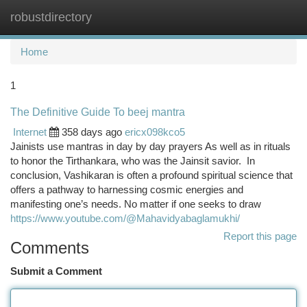
robustdirectory
Togg
navi
Home
1
The Definitive Guide To beej mantra
Internet
358 days ago
ericx098kco5
Jainists use mantras in day by day prayers As well as in rituals
to honor the Tirthankara, who was the Jainsit savior. In
conclusion, Vashikaran is often a profound spiritual science that
offers a pathway to harnessing cosmic energies and
manifesting one’s needs. No matter if one seeks to draw
https://www.youtube.com/@Mahavidyabaglamukhi/
Report this page
Comments
Submit a Comment