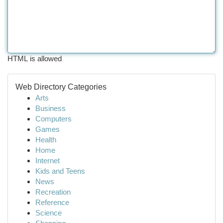
HTML is allowed
Web Directory Categories
Arts
Business
Computers
Games
Health
Home
Internet
Kids and Teens
News
Recreation
Reference
Science