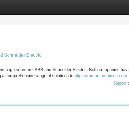
tegories
Register
Login
d Schneider Electric
itans reign supreme: ABB and Schneider Electric. Both companies hav
g a comprehensive range of solutions to
https://ramautomations.com
Report t