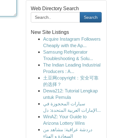
Web Directory Search
Search
New Site Listings
Acquire Instagram Followers
Cheaply with the Ap...
Samsung Refrigerator
Troubleshooting & Solu...
The Indian Leading Industrial
Producers : A...
土豆网copyright：安全可靠
的选择？
Dewa212: Tutorial Lengkap
untuk Pemula
سيارات المحجوزة في
الإمارات العربية المتحدة: دل...
WinAZ: Your Guide to
Arizona Lottery Wins
دردشة عراقية: مشاهد من
السعادة و الهناء