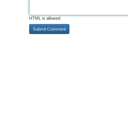
HTML is allowed