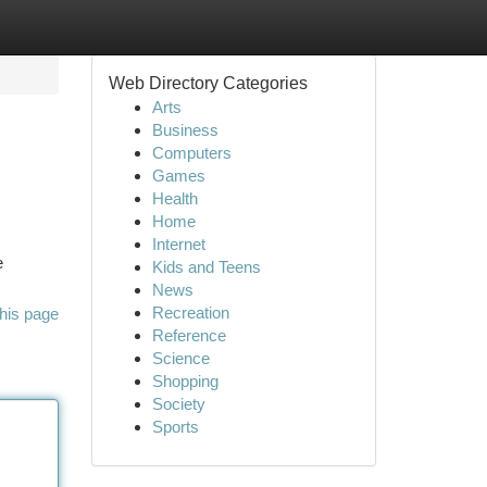
Web Directory Categories
Arts
Business
Computers
Games
Health
Home
Internet
e
Kids and Teens
News
Recreation
his page
Reference
Science
Shopping
Society
Sports