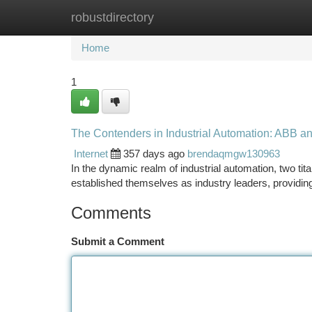
robustdirectory
Home
New Site Listings
Add Site
Ca
Home
1
The Contenders in Industrial Automation: ABB an
Internet
357 days ago
brendaqmgw130963
In the dynamic realm of industrial automation, two t
established themselves as industry leaders, providin
Comments
Submit a Comment