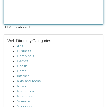
HTML is allowed
Web Directory Categories
Arts
Business
Computers
Games
Health
Home
Internet
Kids and Teens
News
Recreation
Reference
Science
Shopping