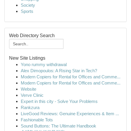
Society
Sports
Web Directory Search
New Site Listings
Yono rummy withdrawal
Alex Dimopoulos: A Rising Star in Tech?
Modern Copiers for Rental for Offices and Comme...
Modern Copiers for Rental for Offices and Comme...
Website
Verve Clinic
Expert in this city - Solve Your Problems
Rankzura
LiveGood Reviews: Genuine Experiences & Item ...
Fashionable Tots
Sound Buttons: The Ultimate Handbook