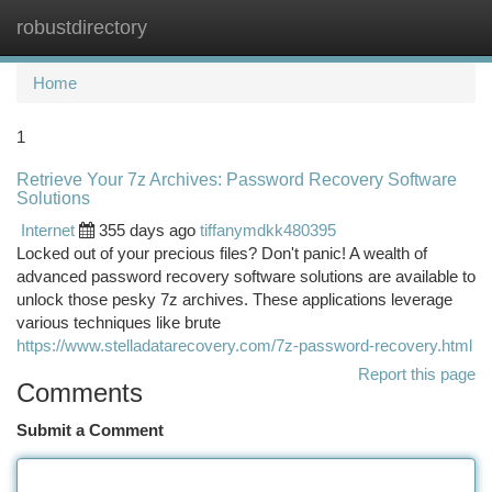
robustdirectory
Togg
navi
Home
1
Retrieve Your 7z Archives: Password Recovery Software
Solutions
Internet
355 days ago
tiffanymdkk480395
Locked out of your precious files? Don't panic! A wealth of
advanced password recovery software solutions are available to
unlock those pesky 7z archives. These applications leverage
various techniques like brute
https://www.stelladatarecovery.com/7z-password-recovery.html
Report this page
Comments
Submit a Comment