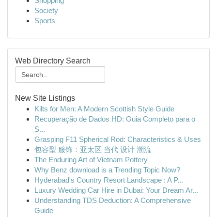
Shopping
Society
Sports
Web Directory Search
New Site Listings
Kilts for Men: A Modern Scottish Style Guide
Recuperação de Dados HD: Guia Completo para o
S...
Grasping F11 Spherical Rod: Characteristics & Uses
包容型 服饰：亚太区 当代 设计 潮流
The Enduring Art of Vietnam Pottery
Why Benz download is a Trending Topic Now?
Hyderabad's Country Resort Landscape : A P...
Luxury Wedding Car Hire in Dubai: Your Dream Ar...
Understanding TDS Deduction: A Comprehensive
Guide