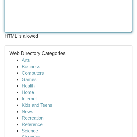
HTML is allowed
Web Directory Categories
Arts
Business
Computers
Games
Health
Home
Internet
Kids and Teens
News
Recreation
Reference
Science