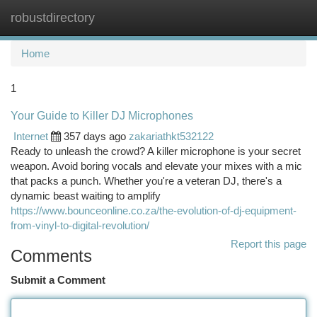
robustdirectory
Togg
navi
Home
1
Your Guide to Killer DJ Microphones
Internet
357 days ago
zakariathkt532122
Ready to unleash the crowd? A killer microphone is your secret
weapon. Avoid boring vocals and elevate your mixes with a mic
that packs a punch. Whether you're a veteran DJ, there's a
dynamic beast waiting to amplify
https://www.bounceonline.co.za/the-evolution-of-dj-equipment-
from-vinyl-to-digital-revolution/
Report this page
Comments
Submit a Comment