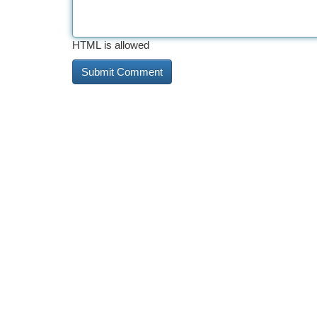
HTML is allowed