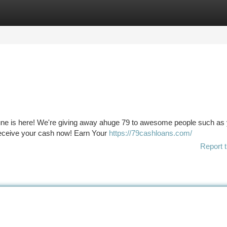
tegories
Register
Login
tune is here! We're giving away ahuge 79 to awesome people such as
 receive your cash now! Earn Your
https://79cashloans.com/
Report t