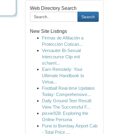
Web Directory Search
Search
New Site Listings
Firmas de Afiliación a
Protección Cotizan...
Versauter Bi-Sexual
Intercourse Clip mit
schaml...
Earn Remotely: Your
Ultimate Handbook to
Virtua...
Football Real-time Updates
Today: Comprehensive...
Daily Ground Teer Result:
View The Successful F...
pixxie928: Exploring the
Online Persona
Pune to Bombay Airport Cab
- Total Price ...