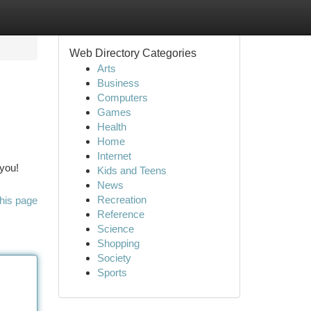
Web Directory Categories
Arts
Business
Computers
Games
Health
Home
Internet
 you!
Kids and Teens
News
Recreation
his page
Reference
Science
Shopping
Society
Sports