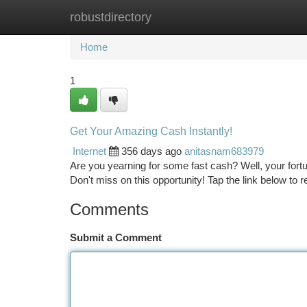
robustdirectory
Home
New Site Listings
Add Site
Ca
Home
1
Get Your Amazing Cash Instantly!
Internet
356 days ago
anitasnam683979
Are you yearning for some fast cash? Well, your for
Don't miss on this opportunity! Tap the link below to
Comments
Submit a Comment