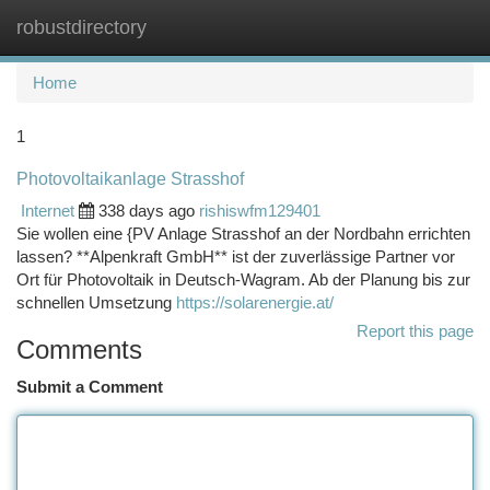
robustdirectory
Togg
navi
Home
1
Photovoltaikanlage Strasshof
Internet
338 days ago
rishiswfm129401
Sie wollen eine {PV Anlage Strasshof an der Nordbahn errichten
lassen? **Alpenkraft GmbH** ist der zuverlässige Partner vor
Ort für Photovoltaik in Deutsch-Wagram. Ab der Planung bis zur
schnellen Umsetzung
https://solarenergie.at/
Report this page
Comments
Submit a Comment