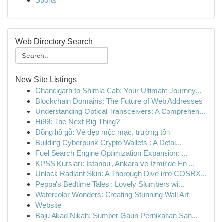
Sports
Web Directory Search
New Site Listings
Chandigarh to Shimla Cab: Your Ultimate Journey...
Blockchain Domains: The Future of Web Addresses
Understanding Optical Transceivers: A Comprehen...
Hi99: The Next Big Thing?
Đồng hồ gỗ: Vẻ đẹp mộc mạc, trường tồn
Building Cyberpunk Crypto Wallets : A Detai...
Fuel Search Engine Optimization Expansion: ...
KPSS Kursları: İstanbul, Ankara ve İzmir'de En ...
Unlock Radiant Skin: A Thorough Dive into COSRX...
Peppa's Bedtime Tales : Lovely Slumbers wi...
Watercolor Wonders: Creating Stunning Wall Art
Website
Baju Akad Nikah: Sumber Gaun Pernikahan San...