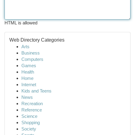
HTML is allowed
Web Directory Categories
Arts
Business
Computers
Games
Health
Home
Internet
Kids and Teens
News
Recreation
Reference
Science
Shopping
Society