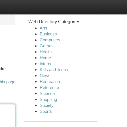
Web Directory Categories
Arts
Business
Computers
Games
Health
Home
Internet
ilm
Kids and Teens
News
Recreation
his page
Reference
Science
Shopping
Society
Sports