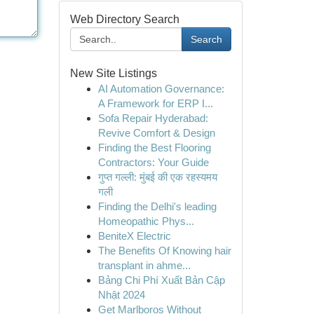
Web Directory Search
Search
New Site Listings
AI Automation Governance:
A Framework for ERP I...
Sofa Repair Hyderabad:
Revive Comfort & Design
Finding the Best Flooring
Contractors: Your Guide
गुप्त गल्ली: मुंबई की एक रहस्यमय
गली
Finding the Delhi's leading
Homeopathic Phys...
BeniteX Electric
The Benefits Of Knowing hair
transplant in ahme...
Bảng Chi Phí Xuất Bản Cập
Nhật 2024
Get Marlboros Without