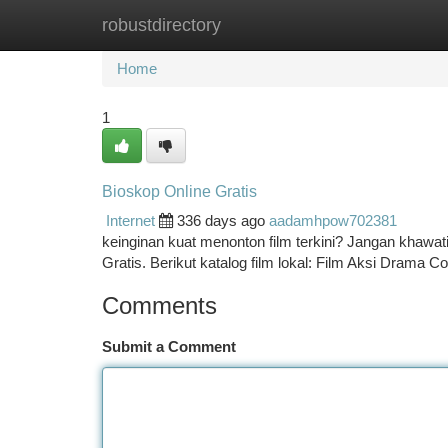
robustdirectory
Home
New Site Listings
Add Site
Ca
Home
1
Bioskop Online Gratis
Internet
336 days ago
aadamhpow702381
keinginan kuat menonton film terkini? Jangan khawat
Gratis. Berikut katalog film lokal: Film Aksi Drama
Comments
Submit a Comment