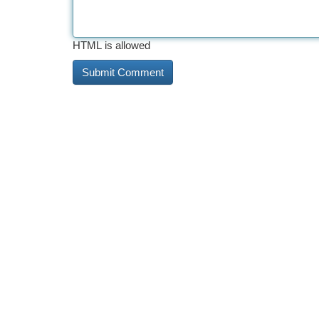
HTML is allowed