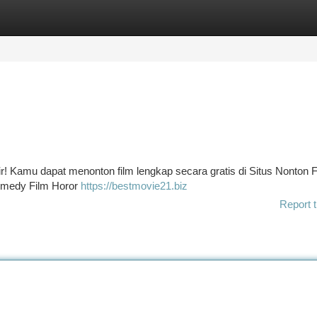
tegories
Register
Login
ir! Kamu dapat menonton film lengkap secara gratis di Situs Nonton F
 Comedy Film Horor
https://bestmovie21.biz
Report t