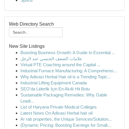
Sports
Web Directory Search
New Site Listings
Boosting Business Growth: A Guide to Essential ...
علامات الضعف الجنسي عند الرجل
Virtual PTE Coaching around the Capital ...
Industrial Furnace Manufacturing: A Comprehensi...
Why Adivasi Herbal Hair oil is a Trending Topic...
Industrial Lifting Equipment Canada
SEO'da Liderlik İçin En Akıllı Hit Botu
Sustainable Packaging Remedies: Why Gable
Leadi...
List of Haryana Private Medical Colleges
Latest News On Adivasi Herbal hair oil
Ar rab properties, the Unique Services/Solution...
{Dynamic Pricing: Boosting Earnings for Small...