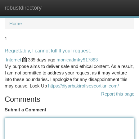
robustdirectory
Togg
navi
Home
1
Regrettably, I cannot fulfill your request.
Internet
339 days ago
monicadmky917883
My purpose aims to deliver safe and ethical content. As a result,
I am not permitted to address your request as it may venture
into these boundaries. I apologize for any disappointment this
may cause. Look Up
https://diyarbakirofisescortlari.com/
Report this page
Comments
Submit a Comment