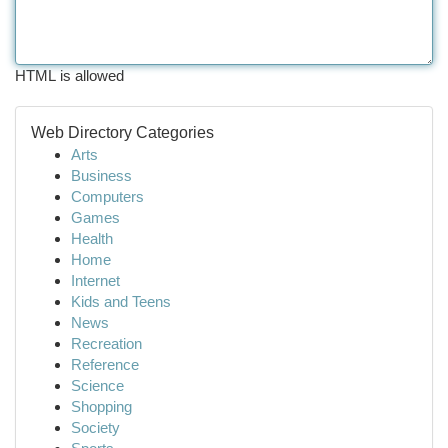
HTML is allowed
Web Directory Categories
Arts
Business
Computers
Games
Health
Home
Internet
Kids and Teens
News
Recreation
Reference
Science
Shopping
Society