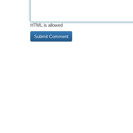
HTML is allowed