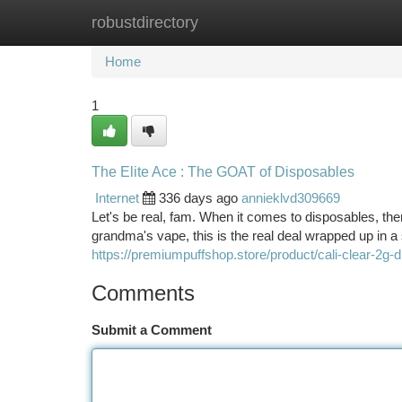
robustdirectory
Home
New Site Listings
Add Site
Ca
Home
1
The Elite Ace : The GOAT of Disposables
Internet
336 days ago
annieklvd309669
Let's be real, fam. When it comes to disposables, th
grandma's vape, this is the real deal wrapped up in a
https://premiumpuffshop.store/product/cali-clear-2g-
Comments
Submit a Comment