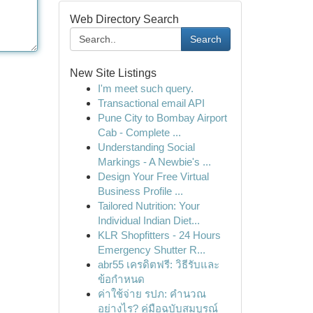
Web Directory Search
Search
New Site Listings
I'm meet such query.
Transactional email API
Pune City to Bombay Airport
Cab - Complete ...
Understanding Social
Markings - A Newbie's ...
Design Your Free Virtual
Business Profile ...
Tailored Nutrition: Your
Individual Indian Diet...
KLR Shopfitters - 24 Hours
Emergency Shutter R...
abr55 เครดิตฟรี: วิธีรับและ
ข้อกำหนด
ค่าใช้จ่าย รปภ: คำนวณ
อย่างไร? คู่มือฉบับสมบูรณ์