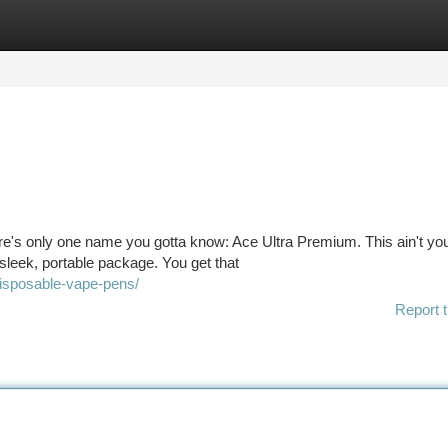
tegories
Register
Login
ere's only one name you gotta know: Ace Ultra Premium. This ain't yo
 sleek, portable package. You get that
disposable-vape-pens/
Report t