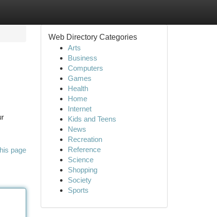
Web Directory Categories
Arts
Business
Computers
Games
Health
Home
Internet
ur
Kids and Teens
News
Recreation
Reference
his page
Science
Shopping
Society
Sports