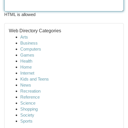
HTML is allowed
Web Directory Categories
Arts
Business
Computers
Games
Health
Home
Internet
Kids and Teens
News
Recreation
Reference
Science
Shopping
Society
Sports