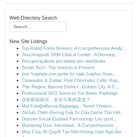
Web Directory Search
New Site Listings
Top-Rated Forex Brokers: A Comprehensive Analy...
Tiruchirappalli SRM Clinical Center : A Develop...
Recuperaçãeste por dados em uberlândia
Smart Tech : The Horizon is Present
Iron Sulphide,iron pyrite for sale,Sulphur Gran...
Clearwater & Zodiac Pool Chlorinator Cells: Rep...
This Region, Barmer District , Golden City: A C...
Professional SEO Services For Better Rankings
谷歌邮箱购买：安全可靠的渠道？
Mal Fotoğraflarına Başlangıç : Temel Yöntem...
24club: Thiên Đường Giải Trí Của Game Thủ Việt
Dossier Social Étudiant Parcoursup: Les qu'el...
Mastering User Interviews : A Comprehensive ...
Màn Cửa: Bí Quyết Tạo Nên Không Gian Ngủ Ấm