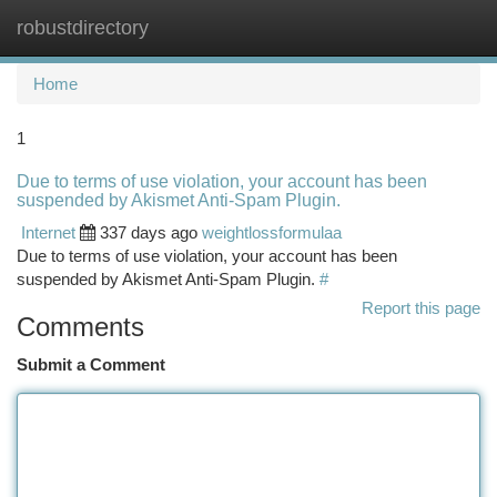
robustdirectory
Togg
navi
Home
1
Due to terms of use violation, your account has been
suspended by Akismet Anti-Spam Plugin.
Internet
337 days ago
weightlossformulaa
Due to terms of use violation, your account has been
suspended by Akismet Anti-Spam Plugin.
#
Report this page
Comments
Submit a Comment