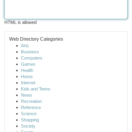
HTML is allowed
Web Directory Categories
Arts
Business
Computers
Games
Health
Home
Internet
Kids and Teens
News
Recreation
Reference
Science
Shopping
Society