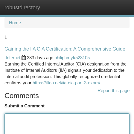
robustdirectory
Togg
navi
Home
1
Gaining the IIA CIA Certification: A Comprehensive Guide
Internet
333 days ago
philiphmyk523105
Earning the Certified Internal Auditor (CIA) designation from the
Institute of Internal Auditors (IIA) signals your dedication to the
internal audit profession. This globally recognized credential
confirms your
https://ittca.net/iia-cia-part-3-exam/
Report this page
Comments
Submit a Comment