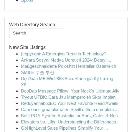
Sports
Web Directory Search
New Site Listings
{copyright: A Emerging Trend in Technology?
Ankara Sosyal Medya Ücretleri 2024: Detaylı...
Maßgeschneiderte Poloshirt Hersteller Österreich
SMILE 수술 부산
Dự đoán MB Win2888 Asia: Đánh giá Kỹ Lưỡng
Xổ...
DeoDap Massage Pillow: Your Neck's Ultimate Ally
Tryout UTBK: Cara Jitu Memperoleh Skor Impian
Reddyannabooks: Your Next Favorite Read Awaits
Camiones grúa pluma en Sevilla: Guía completa ...
Best POS System Australia for Bars, Cafes & Res...
Elevators vs. Lifts: Understanding the Differences
GoHighLevel Sales Pipelines Simplify Your ...