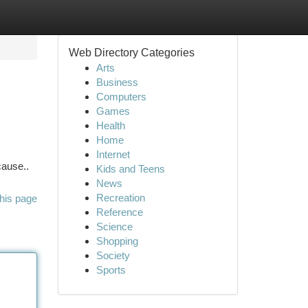
Web Directory Categories
Arts
Business
Computers
Games
Health
Home
Internet
cause..
Kids and Teens
News
Recreation
his page
Reference
Science
Shopping
Society
Sports