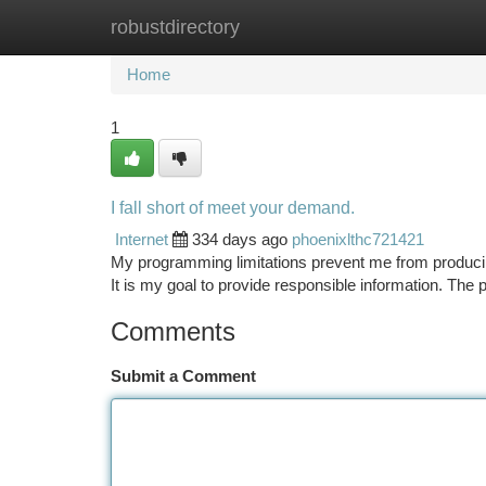
robustdirectory
Home
New Site Listings
Add Site
Ca
Home
1
I fall short of meet your demand.
Internet
334 days ago
phoenixlthc721421
My programming limitations prevent me from producing
It is my goal to provide responsible information. Th
Comments
Submit a Comment