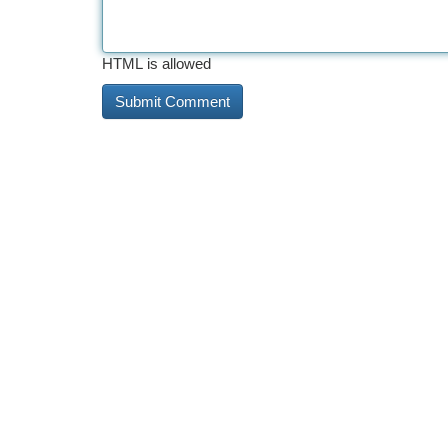
HTML is allowed