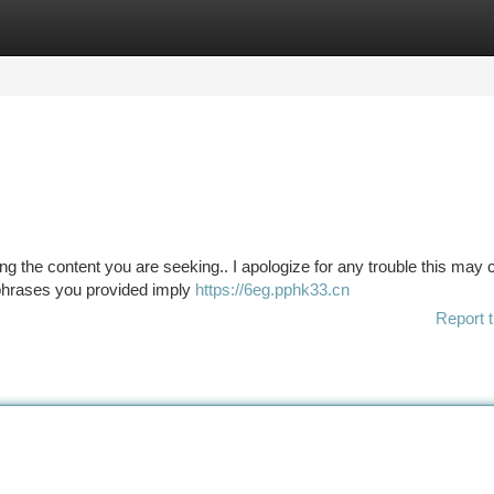
tegories
Register
Login
 the content you are seeking.. I apologize for any trouble this may 
e phrases you provided imply
https://6eg.pphk33.cn
Report t