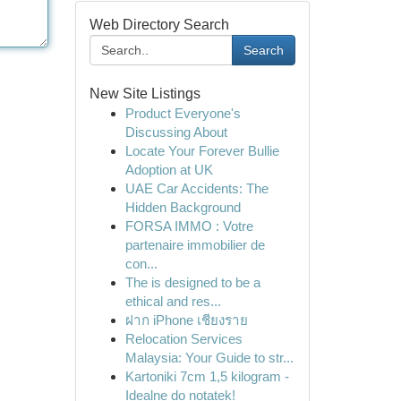
Web Directory Search
Search
New Site Listings
Product Everyone's
Discussing About
Locate Your Forever Bullie
Adoption at UK
UAE Car Accidents: The
Hidden Background
FORSA IMMO : Votre
partenaire immobilier de
con...
The is designed to be a
ethical and res...
ฝาก iPhone เชียงราย
Relocation Services
Malaysia: Your Guide to str...
Kartoniki 7cm 1,5 kilogram -
Idealne do notatek!