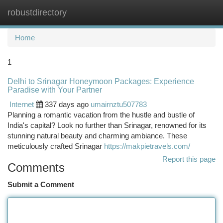
robustdirectory
Togg
navi
Home
1
Delhi to Srinagar Honeymoon Packages: Experience
Paradise with Your Partner
Internet
337 days ago
umairnztu507783
Planning a romantic vacation from the hustle and bustle of
India's capital? Look no further than Srinagar, renowned for its
stunning natural beauty and charming ambiance. These
meticulously crafted Srinagar
https://makpietravels.com/
Report this page
Comments
Submit a Comment