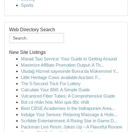
Sports
Web Directory Search
New Site Listings
Manali Taxi Service: Your Guide to Getting Around
Maximize Affiliate Promotion Output: A Th...
Uludağ Hizmet sayesinde Bursa'da Mükemmel Y...
Little Heritage Cows available Auction: F...
The 5-Second Trick For Lottery
Calculate Your BMI: A Simple Guide
Vulcanized Fiber Tubes: A Comprehensive Guide
Bút cá nhân hóa: Món quà độc nhất
Best CBSE Academies in the Indirapuram Area...
Indulge Your Senses: Relaxing Massage & Holis...
Scribble Entertainment: A Rising Star in Game D...
Packman Live Resin: Jokes Up – A Flavorful Review