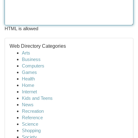
HTML is allowed
Web Directory Categories
Arts
Business
Computers
Games
Health
Home
Internet
Kids and Teens
News
Recreation
Reference
Science
Shopping
Society