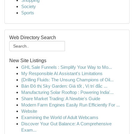
Shopping
Society
Sports
Web Directory Search
New Site Listings
GHL Sale Funnels : Simplify Your Way to Mo...
My Responsible AI Assistant's Limitations
{Drilling Fluids: The Unsung Champions of Oil...
Bán Đô thị Sky Garden: Giá tốt , Vị trí đắc ...
Manufacturing Solar Rooftop : Powering India'...
Share Market Trading: A Newbie's Guide
Modern Farm Engines Easily Run Efficiently For ...
Website
Examining the World of Adult Webcams
Discover Your Gut Balance: A Comprehensive
Exam...