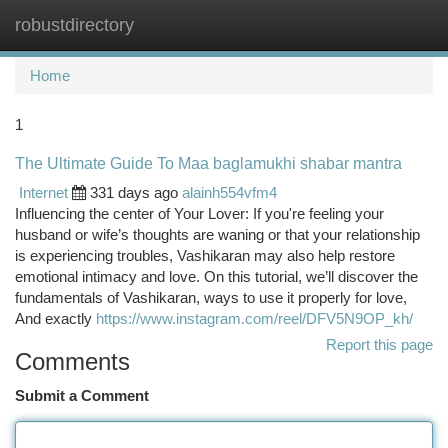
robustdirectory
Togg
navi
Home
1
The Ultimate Guide To Maa baglamukhi shabar mantra
Internet
331 days ago
alainh554vfm4
Influencing the center of Your Lover: If you're feeling your
husband or wife’s thoughts are waning or that your relationship
is experiencing troubles, Vashikaran may also help restore
emotional intimacy and love. On this tutorial, we’ll discover the
fundamentals of Vashikaran, ways to use it properly for love,
And exactly
https://www.instagram.com/reel/DFV5N9OP_kh/
Report this page
Comments
Submit a Comment