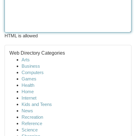
HTML is allowed
Web Directory Categories
Arts
Business
Computers
Games
Health
Home
Internet
Kids and Teens
News
Recreation
Reference
Science