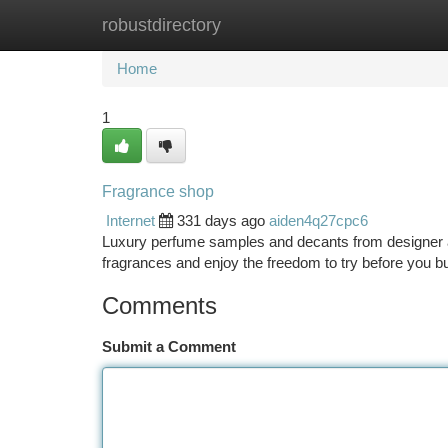
robustdirectory
Home
New Site Listings
Add Site
Ca
Home
1
Fragrance shop
Internet
331 days ago
aiden4q27cpc6
Luxury perfume samples and decants from designer a
fragrances and enjoy the freedom to try before you buy
Comments
Submit a Comment