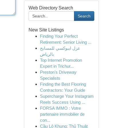
Web Directory Search
Search
New Site Listings
Finding Your Perfect
Retirement: Senior Living ...
عزل ايبوكسي للمسابح
بالرياض
Top Internet Promotion
Expert in Trichur...
Preston's Driveway
Specialists
Finding the Best Flooring
Contractors: Your Guide
Supercharge Your Instagram
Reels Success Using ...
FORSA IMMO : Votre
partenaire immobilier de
con...
Cầu Lô Khung: Thủ Thuật