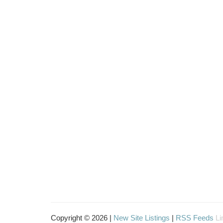
Copyright © 2026 |
New Site Listings
|
RSS Feeds
Li