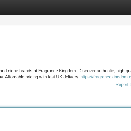
tegories
Register
Login
nd niche brands at Fragrance Kingdom. Discover authentic, high-qua
. Affordable pricing with fast UK delivery.
https://fragrancekingdom.c
Report t