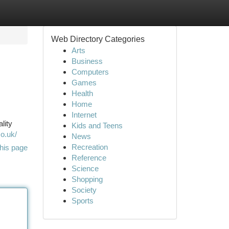
Web Directory Categories
Arts
Business
Computers
Games
Health
Home
Internet
lity
Kids and Teens
o.uk/
News
Recreation
his page
Reference
Science
Shopping
Society
Sports