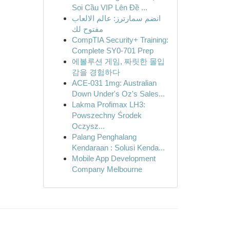
Soi Cầu VIP Lên Đề ...
انضم سمارترز: عالم الالعاب
مفتوح لك
CompTIA Security+ Training:
Complete SY0-701 Prep
에볼루션 게임, 짜릿한 몰입
감을 경험하다
ACE-031 1mg: Australian
Down Under's Oz's Sales...
Lakma Profimax LH3:
Powszechny Środek
Oczysz...
Palang Penghalang
Kendaraan : Solusi Kenda...
Mobile App Development
Company Melbourne