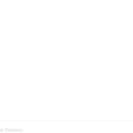
nk Directory