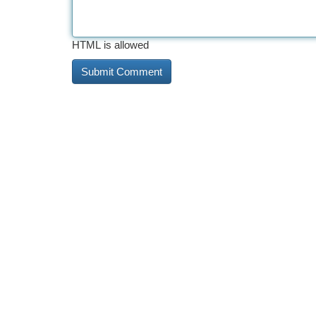
HTML is allowed