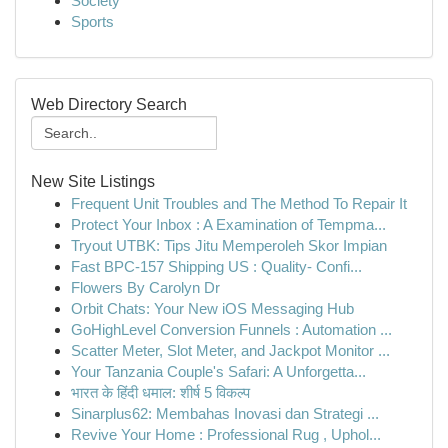
Society
Sports
Web Directory Search
New Site Listings
Frequent Unit Troubles and The Method To Repair It
Protect Your Inbox : A Examination of Tempma...
Tryout UTBK: Tips Jitu Memperoleh Skor Impian
Fast BPC-157 Shipping US : Quality- Confi...
Flowers By Carolyn Dr
Orbit Chats: Your New iOS Messaging Hub
GoHighLevel Conversion Funnels : Automation ...
Scatter Meter, Slot Meter, and Jackpot Monitor ...
Your Tanzania Couple's Safari: A Unforgetta...
भारत के हिंदी धमाल: शीर्ष 5 विकल्प
Sinarplus62: Membahas Inovasi dan Strategi ...
Revive Your Home : Professional Rug , Uphol...