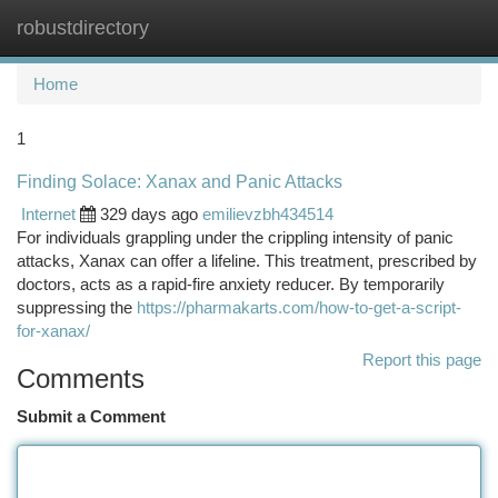
robustdirectory
Togg
navi
Home
1
Finding Solace: Xanax and Panic Attacks
Internet
329 days ago
emilievzbh434514
For individuals grappling under the crippling intensity of panic
attacks, Xanax can offer a lifeline. This treatment, prescribed by
doctors, acts as a rapid-fire anxiety reducer. By temporarily
suppressing the
https://pharmakarts.com/how-to-get-a-script-
for-xanax/
Report this page
Comments
Submit a Comment