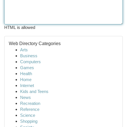
HTML is allowed
Web Directory Categories
Arts
Business
Computers
Games
Health
Home
Internet
Kids and Teens
News
Recreation
Reference
Science
Shopping