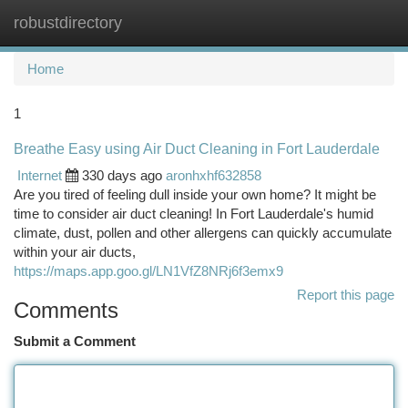
robustdirectory
Togg
navi
Home
1
Breathe Easy using Air Duct Cleaning in Fort Lauderdale
Internet
330 days ago
aronhxhf632858
Are you tired of feeling dull inside your own home? It might be
time to consider air duct cleaning! In Fort Lauderdale's humid
climate, dust, pollen and other allergens can quickly accumulate
within your air ducts,
https://maps.app.goo.gl/LN1VfZ8NRj6f3emx9
Report this page
Comments
Submit a Comment