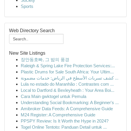
Society
Sports
Web Directory Search
New Site Listings
장안동호빠, 그 밤의 풍경
Raleigh & Spring Lake Fire Protection Services:...
Plastic Drums for Sale South Africa: Your Ultim...
كشف تسربات الأسطح في الرياض: خدمات مضمونة ...
Lula no estado do Maranhão : Contrastes com ...
Local to Dartford & Bexleyheath : Your Area Boi...
Cara Main gwktogel untuk Pemula
Understanding Social Bookmarking: A Beginner's ...
Amibroker Data Feeds: A Comprehensive Guide
M24 Register: A Comprehensive Guide
PPSPY Review: Is It Worth the Hype in 2024?
Togel Online Tentoto: Panduan Detail untuk ...