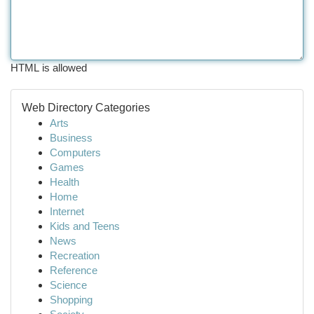
HTML is allowed
Web Directory Categories
Arts
Business
Computers
Games
Health
Home
Internet
Kids and Teens
News
Recreation
Reference
Science
Shopping