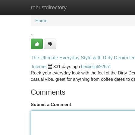
robustdirectory
Home
New Site Listings
Add Site
Ca
Home
1
The Ultimate Everyday Style with Dirty Denim Dri
Internet
331 days ago
heidiojip692651
Rock your everyday look with the feel of the Dirty De
casual vibe, great for anything from coffee dates to
Comments
Submit a Comment