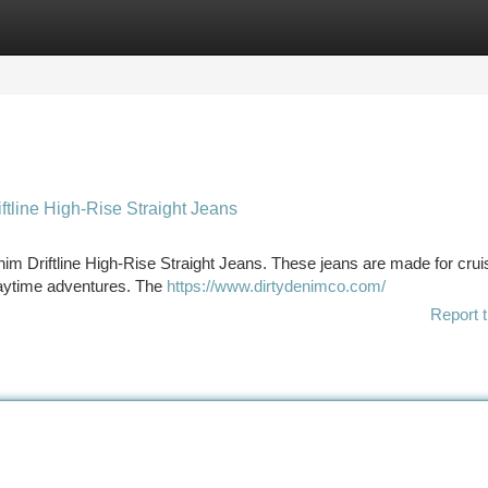
tegories
Register
Login
ftline High-Rise Straight Jeans
nim Driftline High-Rise Straight Jeans. These jeans are made for cruis
 daytime adventures. The
https://www.dirtydenimco.com/
Report t