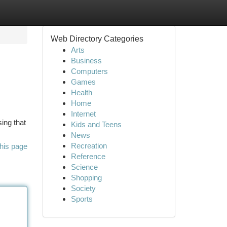
Web Directory Categories
Arts
Business
Computers
Games
Health
Home
Internet
ing that
Kids and Teens
News
Recreation
his page
Reference
Science
Shopping
Society
Sports