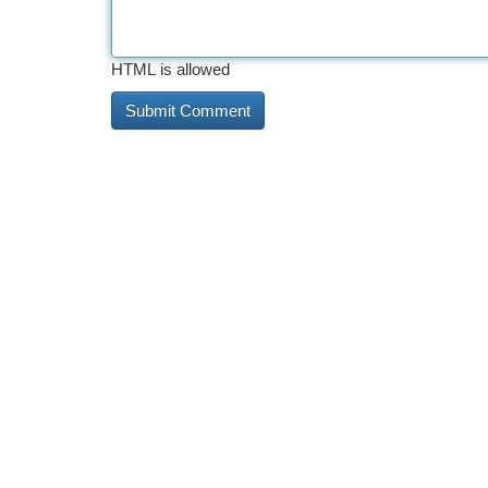
HTML is allowed