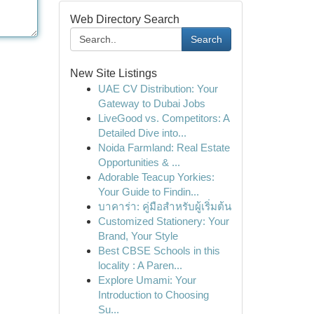
Web Directory Search
Search
New Site Listings
UAE CV Distribution: Your
Gateway to Dubai Jobs
LiveGood vs. Competitors: A
Detailed Dive into...
Noida Farmland: Real Estate
Opportunities & ...
Adorable Teacup Yorkies:
Your Guide to Findin...
บาคาร่า: คู่มือสำหรับผู้เริ่มต้น
Customized Stationery: Your
Brand, Your Style
Best CBSE Schools in this
locality : A Paren...
Explore Umami: Your
Introduction to Choosing
Su...