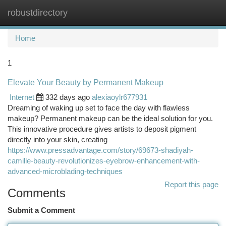
robustdirectory
Togg
navi
Home
1
Elevate Your Beauty by Permanent Makeup
Internet
332 days ago
alexiaoylr677931
Dreaming of waking up set to face the day with flawless
makeup? Permanent makeup can be the ideal solution for you.
This innovative procedure gives artists to deposit pigment
directly into your skin, creating
https://www.pressadvantage.com/story/69673-shadiyah-
camille-beauty-revolutionizes-eyebrow-enhancement-with-
advanced-microblading-techniques
Report this page
Comments
Submit a Comment