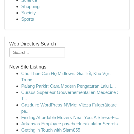
Science
Shopping
Society
Sports
Web Directory Search
New Site Listings
Cho Thuê Căn Hộ Midtown: Giá Tốt, Khu Vực
Trung...
Palang Parkir: Cara Modern Pengaturan Lalu L...
Cursus Supérieur Gouvernemental en Médecine :
T...
Gazduire WordPress NVMe: Viteza Fulgerătoare
pe...
Finding Affordable Movers Near You: A Stress-Fr...
Arkansas Employee paycheck calculator Secrets
Getting in Touch with Siam855