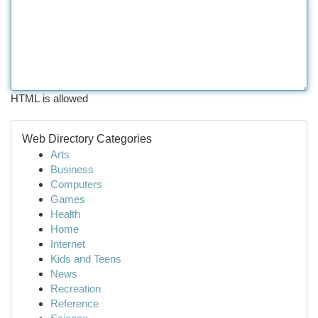
HTML is allowed
Web Directory Categories
Arts
Business
Computers
Games
Health
Home
Internet
Kids and Teens
News
Recreation
Reference