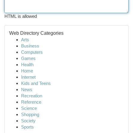
HTML is allowed
Web Directory Categories
Arts
Business
Computers
Games
Health
Home
Internet
Kids and Teens
News
Recreation
Reference
Science
Shopping
Society
Sports