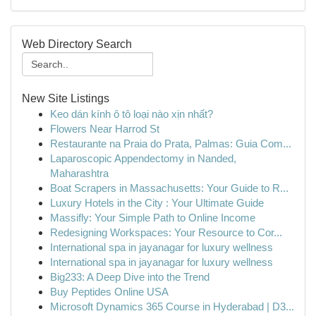
Web Directory Search
New Site Listings
Keo dán kính ô tô loại nào xịn nhất?
Flowers Near Harrod St
Restaurante na Praia do Prata, Palmas: Guia Com...
Laparoscopic Appendectomy in Nanded,
Maharashtra
Boat Scrapers in Massachusetts: Your Guide to R...
Luxury Hotels in the City : Your Ultimate Guide
Massifly: Your Simple Path to Online Income
Redesigning Workspaces: Your Resource to Cor...
International spa in jayanagar for luxury wellness
International spa in jayanagar for luxury wellness
Big233: A Deep Dive into the Trend
Buy Peptides Online USA
Microsoft Dynamics 365 Course in Hyderabad | D3...