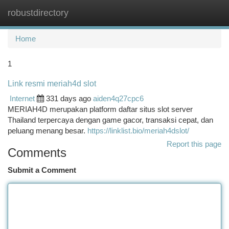
robustdirectory
Togg
navi
Home
1
Link resmi meriah4d slot
Internet
331 days ago
aiden4q27cpc6
MERIAH4D merupakan platform daftar situs slot server
Thailand terpercaya dengan game gacor, transaksi cepat, dan
peluang menang besar.
https://linklist.bio/meriah4dslot/
Report this page
Comments
Submit a Comment