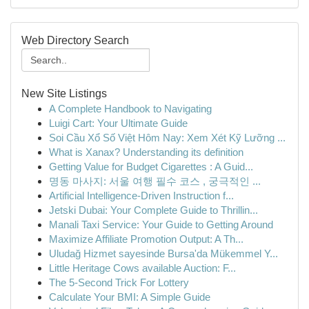
Web Directory Search
New Site Listings
A Complete Handbook to Navigating
Luigi Cart: Your Ultimate Guide
Soi Cầu Xổ Số Việt Hôm Nay: Xem Xét Kỹ Lưỡng ...
What is Xanax? Understanding its definition
Getting Value for Budget Cigarettes : A Guid...
명동 마사지: 서울 여행 필수 코스 , 궁극적인 ...
Artificial Intelligence-Driven Instruction f...
Jetski Dubai: Your Complete Guide to Thrillin...
Manali Taxi Service: Your Guide to Getting Around
Maximize Affiliate Promotion Output: A Th...
Uludağ Hizmet sayesinde Bursa'da Mükemmel Y...
Little Heritage Cows available Auction: F...
The 5-Second Trick For Lottery
Calculate Your BMI: A Simple Guide