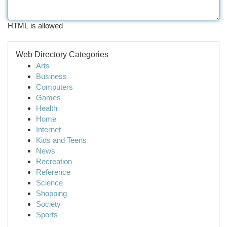
HTML is allowed
Web Directory Categories
Arts
Business
Computers
Games
Health
Home
Internet
Kids and Teens
News
Recreation
Reference
Science
Shopping
Society
Sports