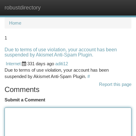
robustdirectory
Togg
navi
Home
1
Due to terms of use violation, your account has been
suspended by Akismet Anti-Spam Plugin.
Internet
331 days ago
aditi12
Due to terms of use violation, your account has been
suspended by Akismet Anti-Spam Plugin.
#
Report this page
Comments
Submit a Comment