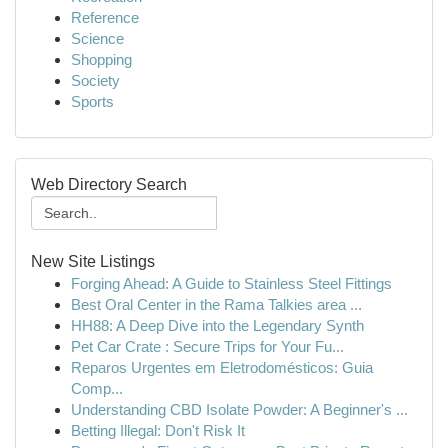
Reference
Science
Shopping
Society
Sports
Web Directory Search
New Site Listings
Forging Ahead: A Guide to Stainless Steel Fittings
Best Oral Center in the Rama Talkies area ...
HH88: A Deep Dive into the Legendary Synth
Pet Car Crate : Secure Trips for Your Fu...
Reparos Urgentes em Eletrodomésticos: Guia
Comp...
Understanding CBD Isolate Powder: A Beginner's ...
Betting Illegal: Don't Risk It