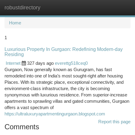
robustdirectory
Togg
navi
Home
1
Luxurious Property In Gurgaon: Redefining Modern-day
Residing
Internet
327 days ago
everettg518ceq0
Gurgaon, Now generally known as Gurugram, has fast
remodeled into one of India’s most sought-right after housing
Places. With its strategic place, exceptional connectivity, and
environment-class infrastructure, the city is becoming
synonymous with luxurious residence. From superior-increase
apartments to sprawling villas and gated communities, Gurgaon
offers a vast spectrum of
https://ultraluxuryapartmentingurgaon.blogspot.com
Report this page
Comments