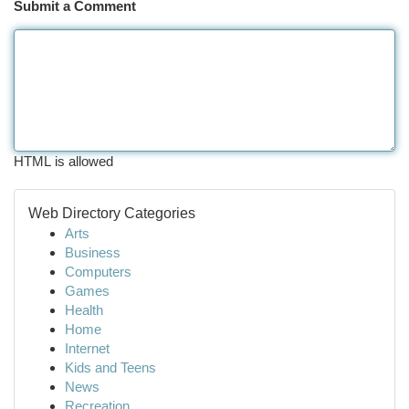
Submit a Comment
HTML is allowed
Web Directory Categories
Arts
Business
Computers
Games
Health
Home
Internet
Kids and Teens
News
Recreation