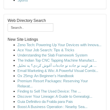
Sports
Web Directory Search
New Site Listings
Zeno Tech: Powering Up Your Devices with Innova...
Ace Your Job Search: Tips & Tricks
Understanding the Slab Framework System
The Indian Top CNC Tapping Machine Manufact...
هر اومد تو جاده تو جاده‌ات آغوش کردی؟ یه تحلیل ...
Email Marketing & Wix: A Powerful Visual Combi...
Ox 25mg: An Beginner's Handbook
Premium Resort Packages: Reserving Your
Relaxat...
Finding to Sell The Used Device: The ...
Discover Your Lineage: A Guide to Genealogi...
Guia Definitivo da Fralda para Pais
Boost A Business Operation : Nearby Sea...