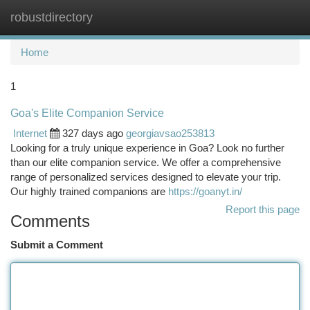
robustdirectory
Togg
navi
Home
1
Goa's Elite Companion Service
Internet
327 days ago
georgiavsao253813
Looking for a truly unique experience in Goa? Look no further
than our elite companion service. We offer a comprehensive
range of personalized services designed to elevate your trip.
Our highly trained companions are
https://goanyt.in/
Report this page
Comments
Submit a Comment