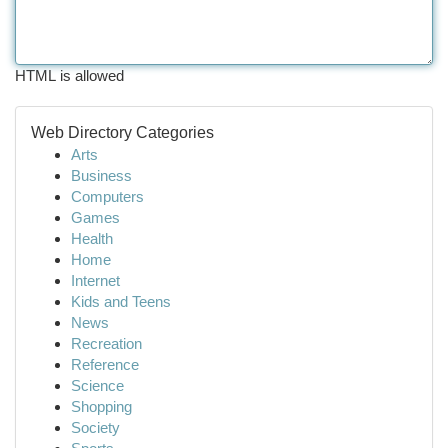
HTML is allowed
Web Directory Categories
Arts
Business
Computers
Games
Health
Home
Internet
Kids and Teens
News
Recreation
Reference
Science
Shopping
Society