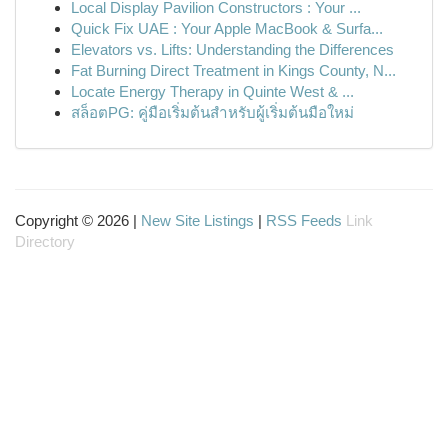
Local Display Pavilion Constructors : Your ...
Quick Fix UAE : Your Apple MacBook & Surfa...
Elevators vs. Lifts: Understanding the Differences
Fat Burning Direct Treatment in Kings County, N...
Locate Energy Therapy in Quinte West & ...
สล็อตPG: คู่มือเริ่มต้นสำหรับผู้เริ่มต้นมือใหม่
Copyright © 2026 |
New Site Listings
|
RSS Feeds
Link
Directory