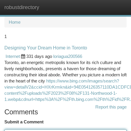
robustdirectory
Togg
navi
Home
1
Designing Your Dream Home in Toronto
Internet
331 days ago
loriagua200566
Toronto, an energetic metropolis known for its rich culture and
lively neighborhoods, presents a haven for those dreaming of
constructing their ideal abode. Whether you picture a modern loft
in the heart of the city
https://www.bing.com/images/search?
view=detailV2&ccid=HXrKrmkn&id=94E054126357110DA1CDF
content%2Fuploads%2F2023%2F08%2F131-Northwood-1-
1.webp&cdnurl=https%3A%2F%2Fth.bing.com%2Fth%2Fid%2
Report this page
Comments
Submit a Comment