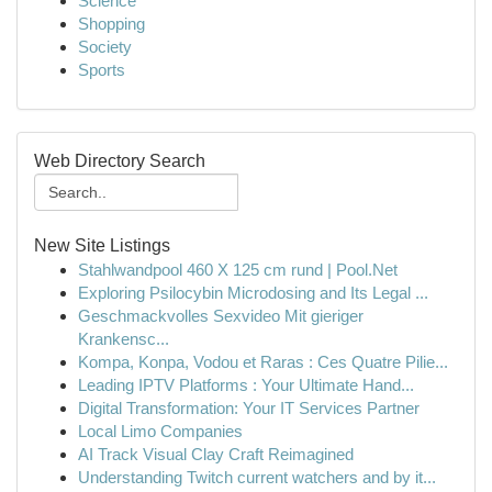
Science
Shopping
Society
Sports
Web Directory Search
New Site Listings
Stahlwandpool 460 X 125 cm rund | Pool.Net
Exploring Psilocybin Microdosing and Its Legal ...
Geschmackvolles Sexvideo Mit gieriger
Krankensc...
Kompa, Konpa, Vodou et Raras : Ces Quatre Pilie...
Leading IPTV Platforms : Your Ultimate Hand...
Digital Transformation: Your IT Services Partner
Local Limo Companies
AI Track Visual Clay Craft Reimagined
Understanding Twitch current watchers and by it...