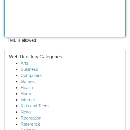
HTML is allowed
Web Directory Categories
Arts
Business
Computers
Games
Health
Home
Internet
Kids and Teens
News
Recreation
Reference