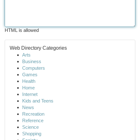
HTML is allowed
Web Directory Categories
Arts
Business
Computers
Games
Health
Home
Internet
Kids and Teens
News
Recreation
Reference
Science
Shopping