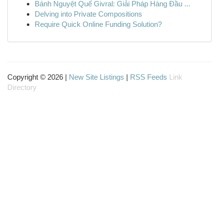
Bánh Nguyệt Quế Givral: Giải Pháp Hàng Đầu ...
Delving into Private Compositions
Require Quick Online Funding Solution?
Copyright © 2026 |
New Site Listings
|
RSS Feeds
Link
Directory