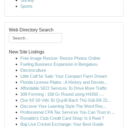
Society
Sports
Web Directory Search
New Site Listings
Free Image Resizer: Resize Photos Online
Fueling Business Expansion in Bengaluru
Electroculture
Little Calf for Sale: Your Compact Farm Dream
Florida License Plates : A History and Develo...
Affordable SEO Services To Drive More Traffic
308 Forming : 168 Gr Round using H4350 -...
{Soi Xổ Số Việt: Bí Quyết Bạch Thủ Giải Đề 22...
Discover Your Learning Style The Word Res...
Professional CPA Tax Services You Can Trust in ...
Ronaldo’s Club Credit Card Shop: Is it Real ?
Baji Live Cricket Exchange: Your Best Guide