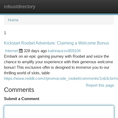
robustdirectory
Togg
navi
Home
1
Kickstart Roobet Adventure: Claiming a Welcome Bonus
Internet
328 days ago
katrinauzsv809104
Embark on an epic gaming journey with Roobet and seize the
chance to amplify your experience with their generous welcome
bonus! This exclusive offer is designed to immerse you to our
thrilling world of slots, table
https://www.reddit.com/r/promocode_roobet/comments/1nb3cbr
Report this page
Comments
Submit a Comment