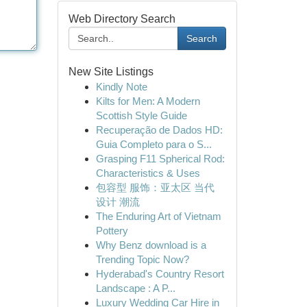
Web Directory Search
Search
New Site Listings
Kindly Note
Kilts for Men: A Modern
Scottish Style Guide
Recuperação de Dados HD:
Guia Completo para o S...
Grasping F11 Spherical Rod:
Characteristics & Uses
包容型 服饰：亚太区 当代
设计 潮流
The Enduring Art of Vietnam
Pottery
Why Benz download is a
Trending Topic Now?
Hyderabad's Country Resort
Landscape : A P...
Luxury Wedding Car Hire in