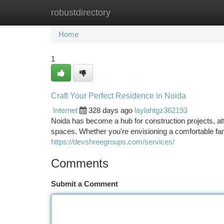
robustdirectory
Home
New Site Listings
Add Site
Ca
Home
1
Craft Your Perfect Residence in Noida
Internet
328 days ago
laylahtgz362193
Noida has become a hub for construction projects, a
spaces. Whether you're envisioning a comfortable fa
https://devshreegroups.com/services/
Comments
Submit a Comment