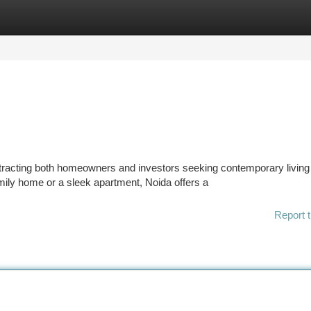
tegories
Register
Login
ttracting both homeowners and investors seeking contemporary living
mily home or a sleek apartment, Noida offers a
Report t