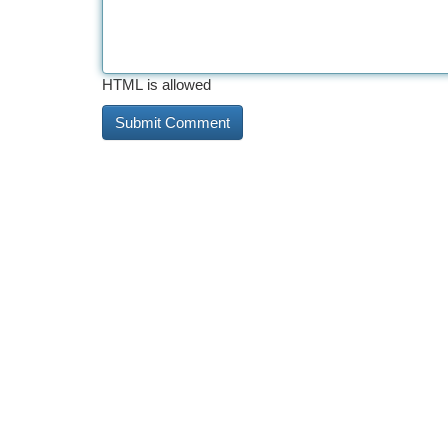
HTML is allowed