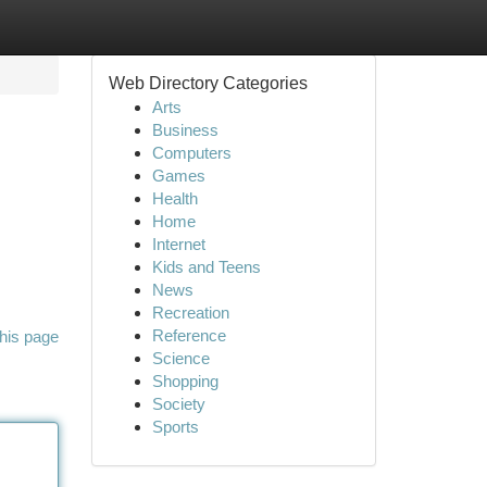
Web Directory Categories
Arts
Business
Computers
Games
Health
Home
Internet
Kids and Teens
News
Recreation
Reference
his page
Science
Shopping
Society
Sports