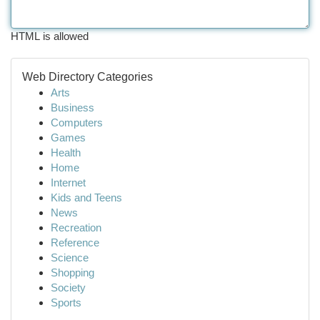
HTML is allowed
Web Directory Categories
Arts
Business
Computers
Games
Health
Home
Internet
Kids and Teens
News
Recreation
Reference
Science
Shopping
Society
Sports