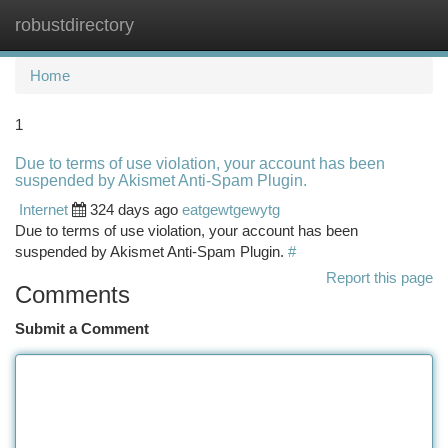
robustdirectory
Togg
navi
Home
1
Due to terms of use violation, your account has been
suspended by Akismet Anti-Spam Plugin.
Internet
324 days ago
eatgewtgewytg
Due to terms of use violation, your account has been
suspended by Akismet Anti-Spam Plugin.
#
Report this page
Comments
Submit a Comment