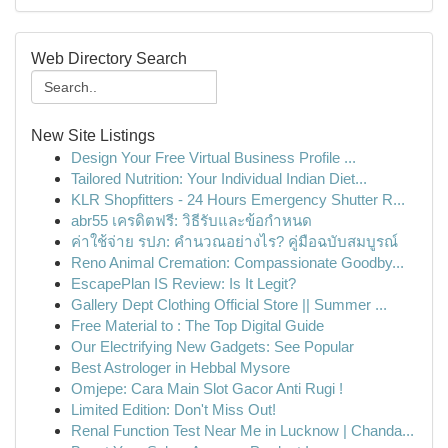
Web Directory Search
New Site Listings
Design Your Free Virtual Business Profile ...
Tailored Nutrition: Your Individual Indian Diet...
KLR Shopfitters - 24 Hours Emergency Shutter R...
abr55 เครดิตฟรี: วิธีรับและข้อกำหนด
ค่าใช้จ่าย รปภ: คำนวณอย่างไร? คู่มือฉบับสมบูรณ์
Reno Animal Cremation: Compassionate Goodby...
EscapePlan IS Review: Is It Legit?
Gallery Dept Clothing Official Store || Summer ...
Free Material to : The Top Digital Guide
Our Electrifying New Gadgets: See Popular
Best Astrologer in Hebbal Mysore
Omjepe: Cara Main Slot Gacor Anti Rugi !
Limited Edition: Don't Miss Out!
Renal Function Test Near Me in Lucknow | Chanda...