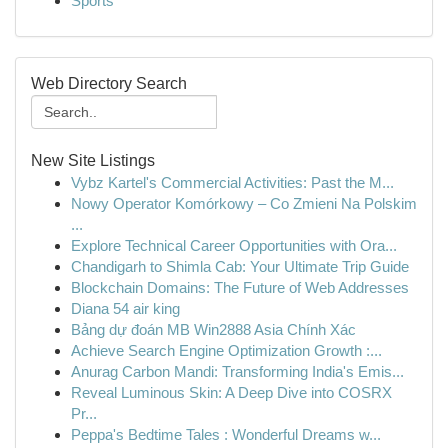
Sports
Web Directory Search
New Site Listings
Vybz Kartel's Commercial Activities: Past the M...
Nowy Operator Komórkowy – Co Zmieni Na Polskim
...
Explore Technical Career Opportunities with Ora...
Chandigarh to Shimla Cab: Your Ultimate Trip Guide
Blockchain Domains: The Future of Web Addresses
Diana 54 air king
Bảng dự đoán MB Win2888 Asia Chính Xác
Achieve Search Engine Optimization Growth :...
Anurag Carbon Mandi: Transforming India's Emis...
Reveal Luminous Skin: A Deep Dive into COSRX
Pr...
Peppa's Bedtime Tales : Wonderful Dreams w...