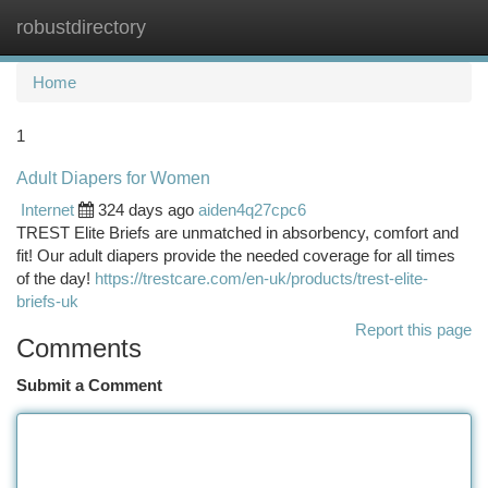
robustdirectory
Togg
navi
Home
1
Adult Diapers for Women
Internet
324 days ago
aiden4q27cpc6
TREST Elite Briefs are unmatched in absorbency, comfort and
fit! Our adult diapers provide the needed coverage for all times
of the day!
https://trestcare.com/en-uk/products/trest-elite-
briefs-uk
Report this page
Comments
Submit a Comment