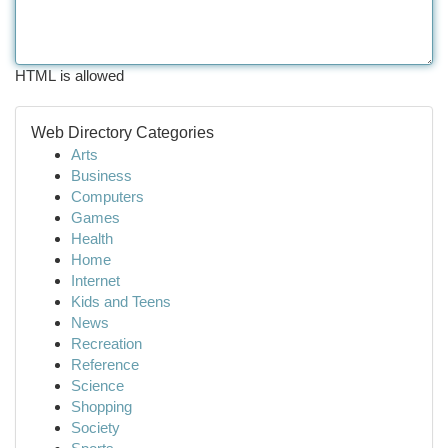
HTML is allowed
Web Directory Categories
Arts
Business
Computers
Games
Health
Home
Internet
Kids and Teens
News
Recreation
Reference
Science
Shopping
Society