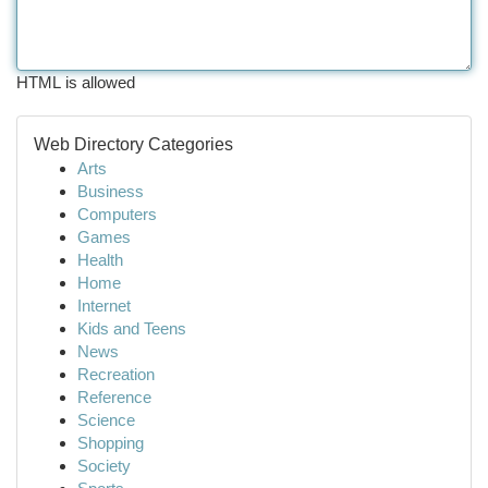
HTML is allowed
Web Directory Categories
Arts
Business
Computers
Games
Health
Home
Internet
Kids and Teens
News
Recreation
Reference
Science
Shopping
Society