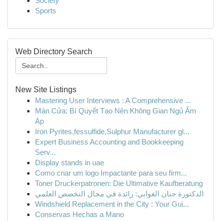
Society
Sports
Web Directory Search
New Site Listings
Mastering User Interviews : A Comprehensive ...
Màn Cửa: Bí Quyết Tạo Nên Không Gian Ngủ Ấm
Áp
Iron Pyrites,fessulfide,Sulphur Manufacturer gl...
Expert Business Accounting and Bookkeeping
Serv...
Display stands in uae
Como criar um logo Impactante para seu firm...
Toner Druckerpatronen: Die Ultimative Kaufberatung
الدكتورة حنان الغوابي: رائدة في مجال التخصص العلمي
Windshield Replacement in the City : Your Gui...
Conservas Hechas a Mano