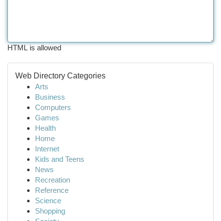
HTML is allowed
Web Directory Categories
Arts
Business
Computers
Games
Health
Home
Internet
Kids and Teens
News
Recreation
Reference
Science
Shopping