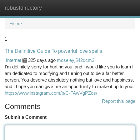
robustdirectory
Togg
navi
Home
1
The Definitive Guide To powerful love spells
Internet
325 days ago
moseleyj542qcm3
I'm definitely sorry for hurting you, and I would like you to learn I
am dedicated to modifying and turning out to be a far better
person. You deserve absolutely nothing but love and happiness,
and I hope you can give me an opportunity to make it up to you.
https://www.instagram.com/p/C-FAwVgPZos/
Report this page
Comments
Submit a Comment