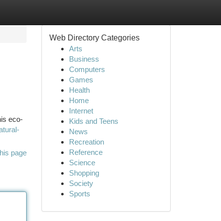
Web Directory Categories
Arts
Business
Computers
Games
Health
Home
Internet
his eco-
Kids and Teens
atural-
News
Recreation
Reference
his page
Science
Shopping
Society
Sports