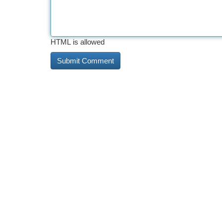
HTML is allowed