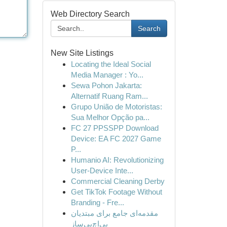
Web Directory Search
Search
New Site Listings
Locating the Ideal Social
Media Manager : Yo...
Sewa Pohon Jakarta:
Alternatif Ruang Ram...
Grupo União de Motoristas:
Sua Melhor Opção pa...
FC 27 PPSSPP Download
Device: EA FC 2027 Game
P...
Humanio AI: Revolutionizing
User-Device Inte...
Commercial Cleaning Derby
Get TikTok Footage Without
Branding - Fre...
مقدمه‌ای جامع برای مبتدیان
پی‌اچ‌پی‌ساز