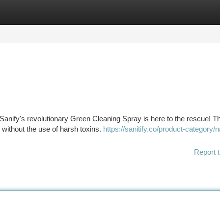
tegories
Register
Login
Sanify's revolutionary Green Cleaning Spray is here to the rescue! T
 without the use of harsh toxins.
https://sanitify.co/product-category/n
Report t