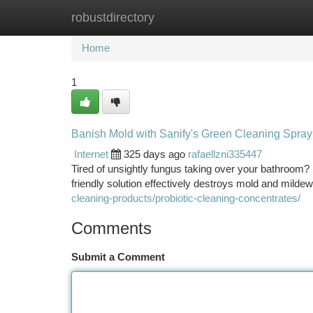
robustdirectory
Home
New Site Listings
Add Site
Ca
Home
1
Banish Mold with Sanify's Green Cleaning Spray
Internet
325 days ago
rafaellzni335447
Tired of unsightly fungus taking over your bathroom? 
friendly solution effectively destroys mold and mildew
cleaning-products/probiotic-cleaning-concentrates/
Comments
Submit a Comment