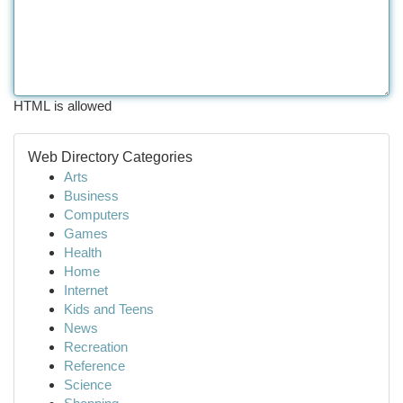
HTML is allowed
Web Directory Categories
Arts
Business
Computers
Games
Health
Home
Internet
Kids and Teens
News
Recreation
Reference
Science