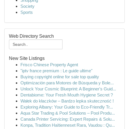
Shopping
Society
Sports
Web Directory Search
New Site Listings
Frisco Chinese Property Agent
"iptv france premium : Le guide ultime"
Buying copyright online for sale top quality
Optimización para Motores de Búsqueda y Bole...
Unlock Your Cosmic Blueprint: A Beginner's Guid...
Dentabiome: Your Fresh Mouth Hygiene Secret ?
Wałek do kłaczków – Bardzo lepka skuteczność !
Exploring Albany: Your Guide to Eco-Friendly Tr...
Aqua Star Trading & Pool Solutions – Pool Produ...
Canada Printer Servicing: Expert Repairs & Solu...
Konpa, Tradition Haïtienneset Rara, Vaudou : Qu...