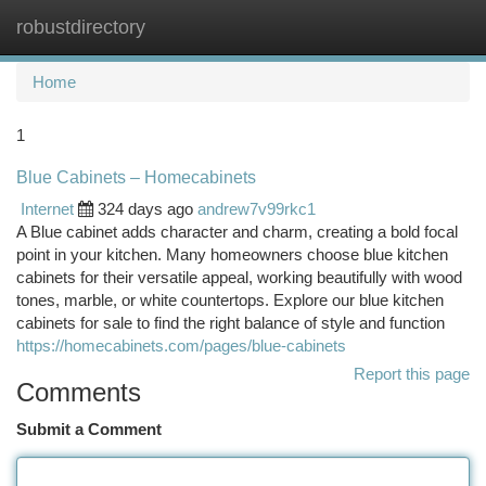
robustdirectory
Togg
navi
Home
1
Blue Cabinets – Homecabinets
Internet
324 days ago
andrew7v99rkc1
A Blue cabinet adds character and charm, creating a bold focal
point in your kitchen. Many homeowners choose blue kitchen
cabinets for their versatile appeal, working beautifully with wood
tones, marble, or white countertops. Explore our blue kitchen
cabinets for sale to find the right balance of style and function
https://homecabinets.com/pages/blue-cabinets
Report this page
Comments
Submit a Comment