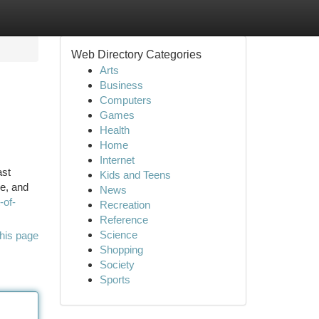
Web Directory Categories
Arts
Business
Computers
Games
Health
Home
Internet
ast
Kids and Teens
re, and
News
-of-
Recreation
Reference
Science
his page
Shopping
Society
Sports