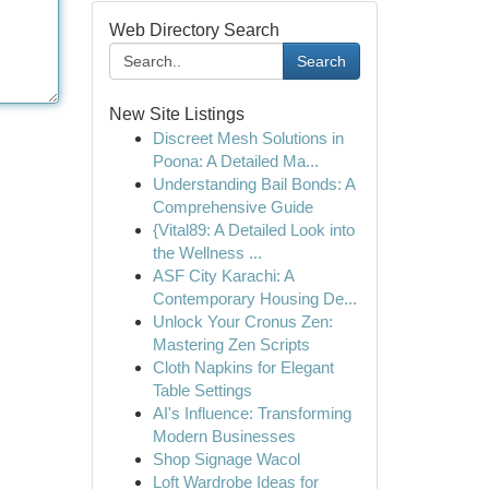
Web Directory Search
Search
New Site Listings
Discreet Mesh Solutions in
Poona: A Detailed Ma...
Understanding Bail Bonds: A
Comprehensive Guide
{Vital89: A Detailed Look into
the Wellness ...
ASF City Karachi: A
Contemporary Housing De...
Unlock Your Cronus Zen:
Mastering Zen Scripts
Cloth Napkins for Elegant
Table Settings
AI's Influence: Transforming
Modern Businesses
Shop Signage Wacol
Loft Wardrobe Ideas for