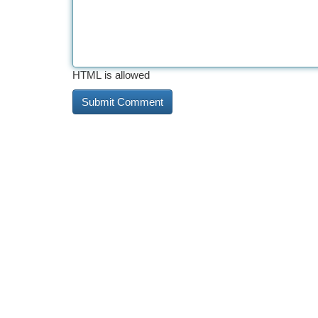
HTML is allowed