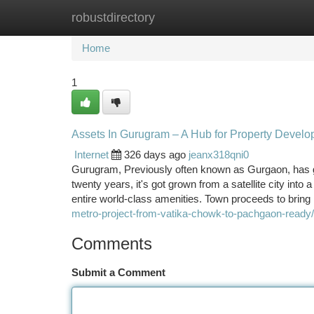
robustdirectory
Home
New Site Listings
Add Site
Ca
Home
1
Assets In Gurugram – A Hub for Property Devel
Internet
326 days ago
jeanx318qni0
Gurugram, Previously often known as Gurgaon, has g
twenty years, it's got grown from a satellite city in
entire world-class amenities. Town proceeds to bring 
metro-project-from-vatika-chowk-to-pachgaon-ready/
Comments
Submit a Comment