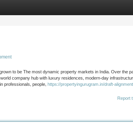
tegories
Register
Login
opment
rown to be The most dynamic property markets in India. Over the p
to a world company hub with luxury residences, modern-day infrastructu
in professionals, people,
https://propertyingurugram.in/draft-alignment
Report t