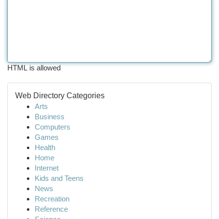
HTML is allowed
Web Directory Categories
Arts
Business
Computers
Games
Health
Home
Internet
Kids and Teens
News
Recreation
Reference