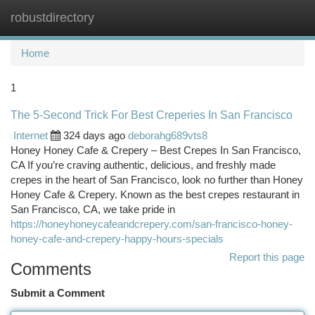
robustdirectory
Togg
navi
Home
1
The 5-Second Trick For Best Creperies In San Francisco
Internet
324 days ago
deborahg689vts8
Honey Honey Cafe & Crepery – Best Crepes In San Francisco,
CA If you’re craving authentic, delicious, and freshly made
crepes in the heart of San Francisco, look no further than Honey
Honey Cafe & Crepery. Known as the best crepes restaurant in
San Francisco, CA, we take pride in
https://honeyhoneycafeandcrepery.com/san-francisco-honey-
honey-cafe-and-crepery-happy-hours-specials
Report this page
Comments
Submit a Comment