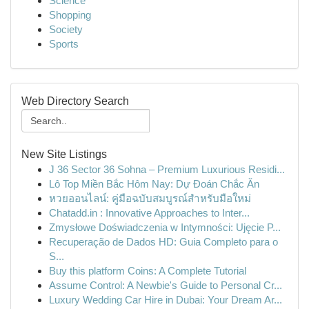
Science
Shopping
Society
Sports
Web Directory Search
New Site Listings
J 36 Sector 36 Sohna – Premium Luxurious Residi...
Lô Top Miền Bắc Hôm Nay: Dự Đoán Chắc Ăn
หวยออนไลน์: คู่มือฉบับสมบูรณ์สำหรับมือใหม่
Chatadd.in : Innovative Approaches to Inter...
Zmysłowe Doświadczenia w Intymności: Ujęcie P...
Recuperação de Dados HD: Guia Completo para o
S...
Buy this platform Coins: A Complete Tutorial
Assume Control: A Newbie's Guide to Personal Cr...
Luxury Wedding Car Hire in Dubai: Your Dream Ar...