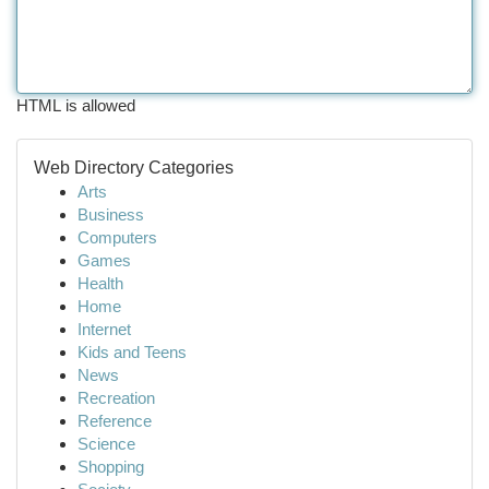
HTML is allowed
Web Directory Categories
Arts
Business
Computers
Games
Health
Home
Internet
Kids and Teens
News
Recreation
Reference
Science
Shopping