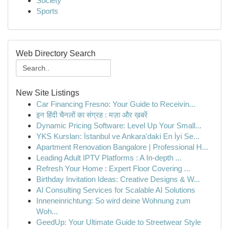
Society
Sports
Web Directory Search
New Site Listings
Car Financing Fresno: Your Guide to Receivin...
इन हिंदी चैनलों का संग्रह : मज़ा और ख़बरें
Dynamic Pricing Software: Level Up Your Small...
YKS Kursları: İstanbul ve Ankara'daki En İyi Se...
Apartment Renovation Bangalore | Professional H...
Leading Adult IPTV Platforms : A In-depth ...
Refresh Your Home : Expert Floor Covering ...
Birthday Invitation Ideas: Creative Designs & W...
AI Consulting Services for Scalable AI Solutions
Inneneinrichtung: So wird deine Wohnung zum
Woh...
GeedUp: Your Ultimate Guide to Streetwear Style