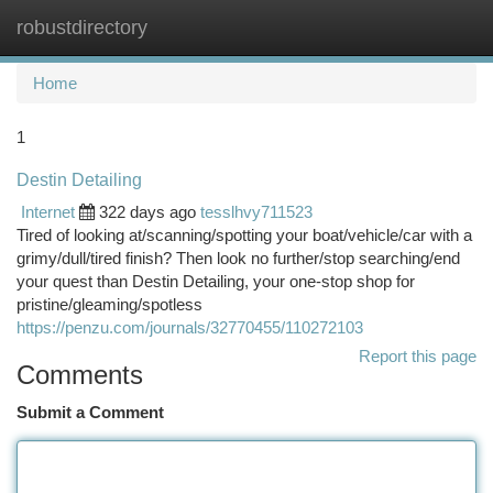
robustdirectory
Togg
navi
Home
1
Destin Detailing
Internet
322 days ago
tesslhvy711523
Tired of looking at/scanning/spotting your boat/vehicle/car with a
grimy/dull/tired finish? Then look no further/stop searching/end
your quest than Destin Detailing, your one-stop shop for
pristine/gleaming/spotless
https://penzu.com/journals/32770455/110272103
Report this page
Comments
Submit a Comment