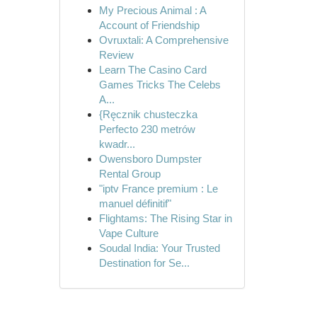
My Precious Animal : A
Account of Friendship
Ovruxtali: A Comprehensive
Review
Learn The Casino Card
Games Tricks The Celebs
A...
{Ręcznik chusteczka
Perfecto 230 metrów
kwadr...
Owensboro Dumpster
Rental Group
"iptv France premium : Le
manuel définitif"
Flightams: The Rising Star in
Vape Culture
Soudal India: Your Trusted
Destination for Se...