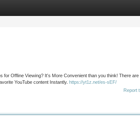
tegories
Register
Login
or Offline Viewing? It's More Convenient than you think! There are
favorite YouTube content Instantly.
https://yt1z.net/es-sEF/
Report t