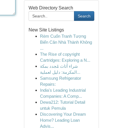
Web Directory Search
Search
New Site Listings
Rèm Cuốn Tranh Tượng
Biến Căn Nhà Thành Không
...
The Rise of copyright
Cartridges: Exploring a N...
شراء أثاث مُجدد بمكة
المكرمة: دليل لعملية...
Samsung Refrigerator
Repairs:
India's Leading Industrial
Companies: A Comp...
Dewa212: Tutorial Detail
untuk Pemula
Discovering Your Dream
Home? Leading Loan
Advis...