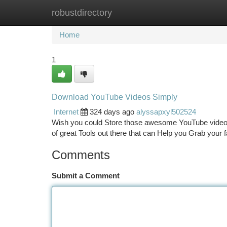
robustdirectory
Home
New Site Listings
Add Site
Ca
Home
1
Download YouTube Videos Simply
Internet
324 days ago
alyssapxyl502524
Wish you could Store those awesome YouTube videos f
of great Tools out there that can Help you Grab your 
Comments
Submit a Comment