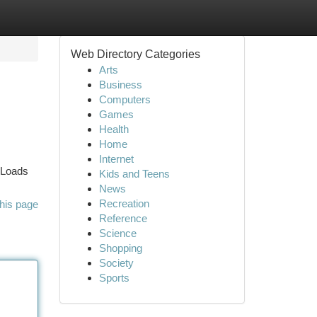
Web Directory Categories
Arts
Business
Computers
Games
Health
Home
Internet
 Loads
Kids and Teens
News
Recreation
his page
Reference
Science
Shopping
Society
Sports