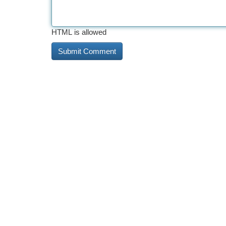
HTML is allowed