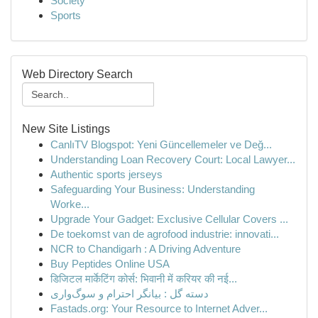
Society
Sports
Web Directory Search
New Site Listings
CanlıTV Blogspot: Yeni Güncellemeler ve Değ...
Understanding Loan Recovery Court: Local Lawyer...
Authentic sports jerseys
Safeguarding Your Business: Understanding
Worke...
Upgrade Your Gadget: Exclusive Cellular Covers ...
De toekomst van de agrofood industrie: innovati...
NCR to Chandigarh : A Driving Adventure
Buy Peptides Online USA
डिजिटल मार्केटिंग कोर्स: भिवानी में करियर की नई...
دسته گل : بیانگر احترام و سوگ‌واری
Fastads.org: Your Resource to Internet Adver...