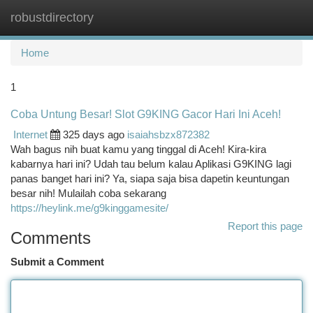
robustdirectory
Togg
navi
Home
1
Coba Untung Besar! Slot G9KING Gacor Hari Ini Aceh!
Internet
325 days ago
isaiahsbzx872382
Wah bagus nih buat kamu yang tinggal di Aceh! Kira-kira
kabarnya hari ini? Udah tau belum kalau Aplikasi G9KING lagi
panas banget hari ini? Ya, siapa saja bisa dapetin keuntungan
besar nih! Mulailah coba sekarang
https://heylink.me/g9kinggamesite/
Report this page
Comments
Submit a Comment