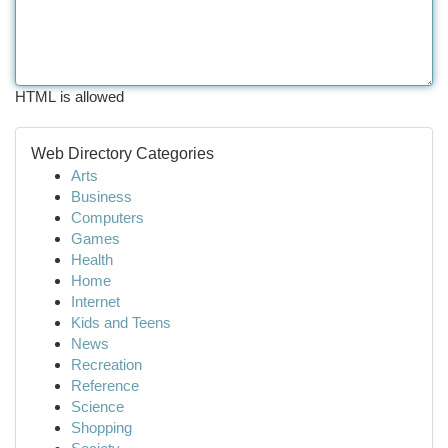
HTML is allowed
Web Directory Categories
Arts
Business
Computers
Games
Health
Home
Internet
Kids and Teens
News
Recreation
Reference
Science
Shopping