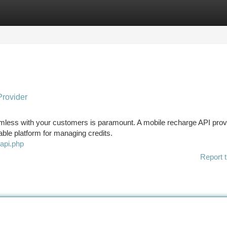
tegories
Register
Login
Provider
eamless with your customers is paramount. A mobile recharge API prov
able platform for managing credits.
eapi.php
Report t