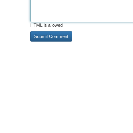
HTML is allowed