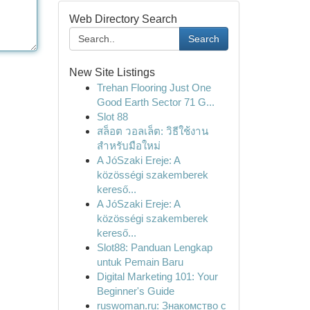
Web Directory Search
Search
New Site Listings
Trehan Flooring Just One
Good Earth Sector 71 G...
Slot 88
สล็อต วอลเล็ต: วิธีใช้งาน
สำหรับมือใหม่
A JóSzaki Ereje: A
közösségi szakemberek
kereső...
A JóSzaki Ereje: A
közösségi szakemberek
kereső...
Slot88: Panduan Lengkap
untuk Pemain Baru
Digital Marketing 101: Your
Beginner's Guide
ruswoman.ru: Знакомство с