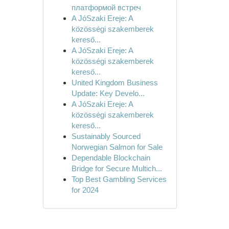
платформой встреч
A JóSzaki Ereje: A
közösségi szakemberek
kereső...
A JóSzaki Ereje: A
közösségi szakemberek
kereső...
United Kingdom Business
Update: Key Develo...
A JóSzaki Ereje: A
közösségi szakemberek
kereső...
Sustainably Sourced
Norwegian Salmon for Sale
Dependable Blockchain
Bridge for Secure Multich...
Top Best Gambling Services
for 2024