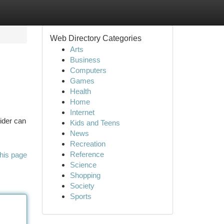
Web Directory Categories
Arts
Business
Computers
Games
Health
Home
Internet
ider can
Kids and Teens
News
Recreation
Reference
his page
Science
Shopping
Society
Sports