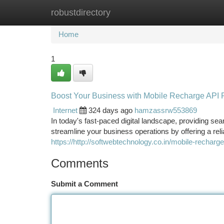
robustdirectory
Home
New Site Listings
Add Site
Ca
Home
1
Boost Your Business with Mobile Recharge API 
Internet
324 days ago
hamzassrw553869
In today's fast-paced digital landscape, providing s
streamline your business operations by offering a reli
https://http://softwebtechnology.co.in/mobile-recharg
Comments
Submit a Comment