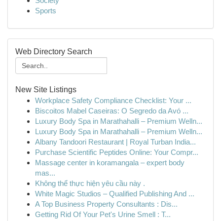
Society
Sports
Web Directory Search
New Site Listings
Workplace Safety Compliance Checklist: Your ...
Biscoitos Mabel Caseiras: O Segredo da Avó ...
Luxury Body Spa in Marathahalli – Premium Welln...
Luxury Body Spa in Marathahalli – Premium Welln...
Albany Tandoori Restaurant | Royal Turban India...
Purchase Scientific Peptides Online: Your Compr...
Massage center in koramangala – expert body
mas...
Không thể thực hiện yêu cầu này .
White Magic Studios – Qualified Publishing And ...
A Top Business Property Consultants : Dis...
Getting Rid Of Your Pet's Urine Smell : T...