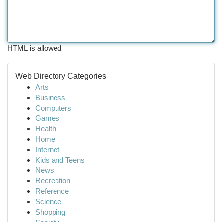
HTML is allowed
Web Directory Categories
Arts
Business
Computers
Games
Health
Home
Internet
Kids and Teens
News
Recreation
Reference
Science
Shopping