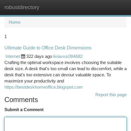
robustdirectory
Togg
navi
Home
1
Ultimate Guide to Office Desk Dimensions
Internet
322 days ago
liviavxsi384682
Crafting the optimal workspace involves choosing the suitable
desk size. A desk that's too small can lead to discomfort, while a
desk that's too extensive can devour valuable space. To
maximize your productivity and
https://bestdeskhomeoffice.blogspot.com
Report this page
Comments
Submit a Comment