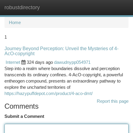
robustdirectory
Togg
navi
Home
1
Journey Beyond Perception: Unveil the Mysteries of 4-
AcO-copyright
Internet
324 days ago
dawudnypp054971
Step into a realm where boundaries dissolve and perception
transcends its ordinary confines. 4-AcO-copyright, a powerful
entheogen compound, presents an extraordinary pathway to
explore the uncharted territories of
https://hazypuffdepot.com/product/4-aco-dmt/
Report this page
Comments
Submit a Comment