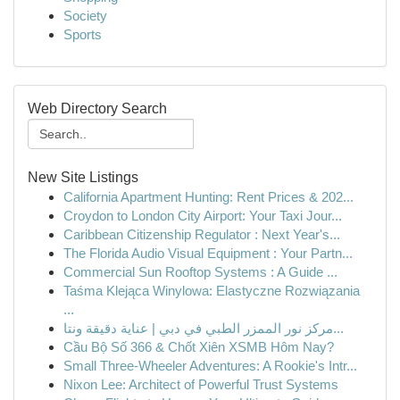
Society
Sports
Web Directory Search
New Site Listings
California Apartment Hunting: Rent Prices & 202...
Croydon to London City Airport: Your Taxi Jour...
Caribbean Citizenship Regulator : Next Year's...
The Florida Audio Visual Equipment : Your Partn...
Commercial Sun Rooftop Systems : A Guide ...
Taśma Klejąca Winylowa: Elastyczne Rozwiązania
...
مركز نور الممزر الطبي في دبي | عناية دقيقة ونتا...
Cầu Bộ Số 366 & Chốt Xiên XSMB Hôm Nay?
Small Three-Wheeler Adventures: A Rookie's Intr...
Nixon Lee: Architect of Powerful Trust Systems