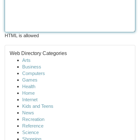
HTML is allowed
Web Directory Categories
Arts
Business
Computers
Games
Health
Home
Internet
Kids and Teens
News
Recreation
Reference
Science
Shopping