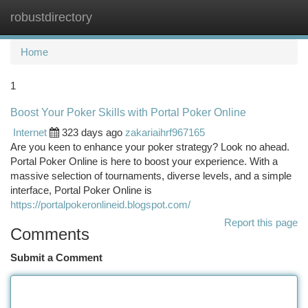
robustdirectory
Togg
navi
Home
1
Boost Your Poker Skills with Portal Poker Online
Internet
323 days ago
zakariaihrf967165
Are you keen to enhance your poker strategy? Look no ahead.
Portal Poker Online is here to boost your experience. With a
massive selection of tournaments, diverse levels, and a simple
interface, Portal Poker Online is
https://portalpokeronlineid.blogspot.com/
Report this page
Comments
Submit a Comment