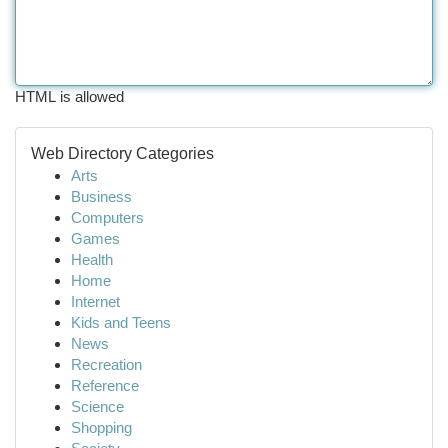
HTML is allowed
Web Directory Categories
Arts
Business
Computers
Games
Health
Home
Internet
Kids and Teens
News
Recreation
Reference
Science
Shopping