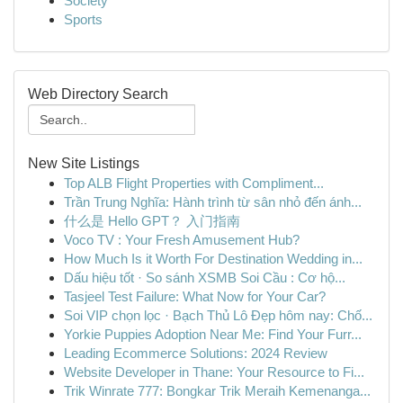
Society
Sports
Web Directory Search
New Site Listings
Top ALB Flight Properties with Compliment...
Trần Trung Nghĩa: Hành trình từ sân nhỏ đến ánh...
什么是 Hello GPT？ 入门指南
Voco TV : Your Fresh Amusement Hub?
How Much Is it Worth For Destination Wedding in...
Dấu hiệu tốt · So sánh XSMB Soi Cầu : Cơ hộ...
Tasjeel Test Failure: What Now for Your Car?
Soi VIP chọn lọc · Bạch Thủ Lô Đẹp hôm nay: Chố...
Yorkie Puppies Adoption Near Me: Find Your Furr...
Leading Ecommerce Solutions: 2024 Review
Website Developer in Thane: Your Resource to Fi...
Trik Winrate 777: Bongkar Trik Meraih Kemenanga...