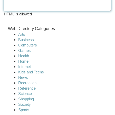
HTML is allowed
Web Directory Categories
Arts
Business
Computers
Games
Health
Home
Internet
Kids and Teens
News
Recreation
Reference
Science
Shopping
Society
Sports