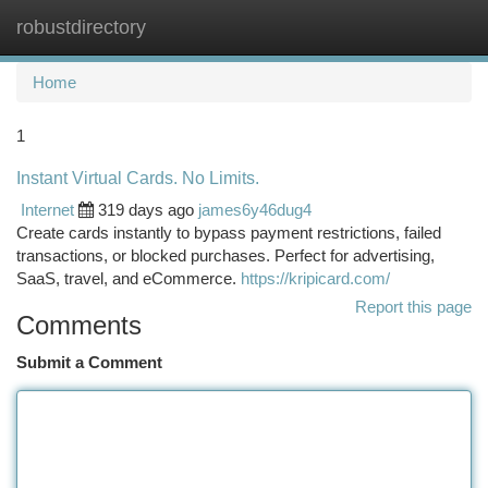
robustdirectory
Togg
navi
Home
1
Instant Virtual Cards. No Limits.
Internet
319 days ago
james6y46dug4
Create cards instantly to bypass payment restrictions, failed
transactions, or blocked purchases. Perfect for advertising,
SaaS, travel, and eCommerce.
https://kripicard.com/
Report this page
Comments
Submit a Comment