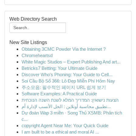
Web Directory Search
New Site Listings
Obtaining 3CMC Powder Via the Internet ?
Chromeheartsd
White Magic Studios – Expert Publishing And art...
Betricks7 Betting: Your Ultimate Guide
Discover Who's Phoning: Your Guide to Cell...
Soi Cầu Bộ Số 366: Lô Đẹp Miễn Phí Hôm Nay
주소모음: 필수적인 페이지 URL 쉽게 보기
Software Examples: A Practical Guide
הצעות נישואין: המדריך המלא לשנת השנה הנוכחית
تطبيق محاسبة أونلاين : الحل الأنسب لإدارة أم...
Dự đoán Wap 3 miền · Song Thủ XSMB: Phân tích
c...
copyright Agent Near Me: Your Quick Guide
I am built to be a ethical and moral AI ...