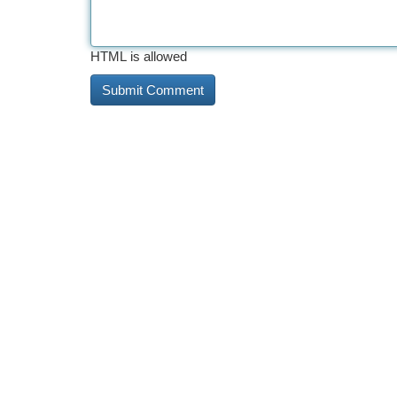
HTML is allowed