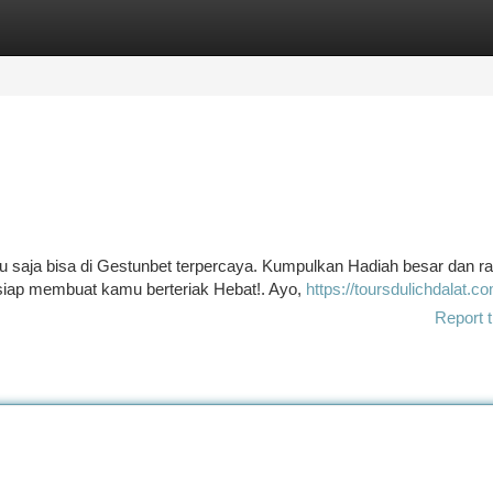
tegories
Register
Login
u saja bisa di Gestunbet terpercaya. Kumpulkan Hadiah besar dan r
 siap membuat kamu berteriak Hebat!. Ayo,
https://toursdulichdalat.c
Report t