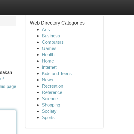
Web Directory Categories
Arts
Business
Computers
Games
Health
Home
Internet
asakan
Kids and Teens
om/
News
Recreation
his page
Reference
Science
Shopping
Society
Sports