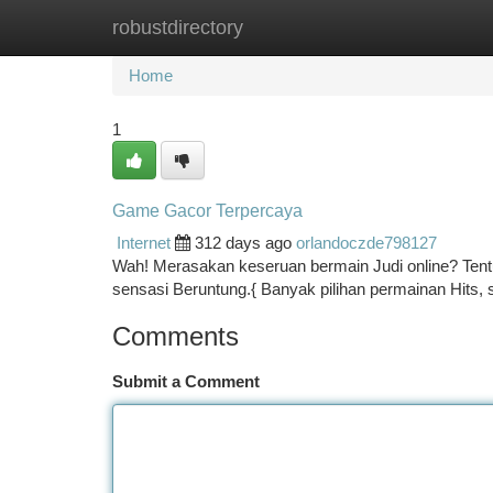
robustdirectory
Home
New Site Listings
Add Site
Ca
Home
1
Game Gacor Terpercaya
Internet
312 days ago
orlandoczde798127
Wah! Merasakan keseruan bermain Judi online? Tent
sensasi Beruntung.{ Banyak pilihan permainan Hits,
Comments
Submit a Comment