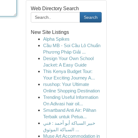
Web Directory Search
Search
New Site Listings
Alpha Spikes
Cầu MB - Soi Cầu Lô Chuẩn
Phương Pháp Giải ...
Design Your Own School
Jacket: A Easy Guide
This Kenya Budget Tour:
Your Exciting Journey A...
rsushop: Your Ultimate
Online Shopping Destination
Trending Useful Information
On Adivasi hair oil...
Smartband Anti Air: Pilihan
Terbaik untuk Petua...
خبير السباكة أبو أحمد : فني
السباكة الموثوق ...
Muse Art Accommodation in