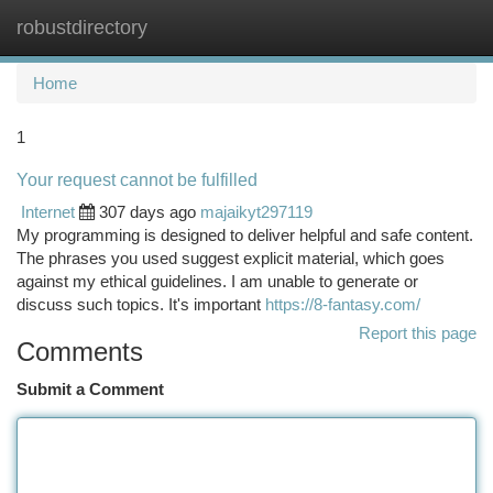
robustdirectory
Togg
navi
Home
1
Your request cannot be fulfilled
Internet
307 days ago
majaikyt297119
My programming is designed to deliver helpful and safe content.
The phrases you used suggest explicit material, which goes
against my ethical guidelines. I am unable to generate or
discuss such topics. It's important
https://8-fantasy.com/
Report this page
Comments
Submit a Comment