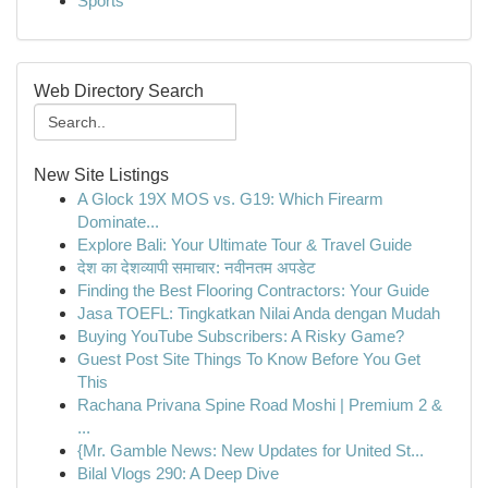
Sports
Web Directory Search
New Site Listings
A Glock 19X MOS vs. G19: Which Firearm
Dominate...
Explore Bali: Your Ultimate Tour & Travel Guide
देश का देशव्यापी समाचार: नवीनतम अपडेट
Finding the Best Flooring Contractors: Your Guide
Jasa TOEFL: Tingkatkan Nilai Anda dengan Mudah
Buying YouTube Subscribers: A Risky Game?
Guest Post Site Things To Know Before You Get
This
Rachana Privana Spine Road Moshi | Premium 2 &
...
{Mr. Gamble News: New Updates for United St...
Bilal Vlogs 290: A Deep Dive