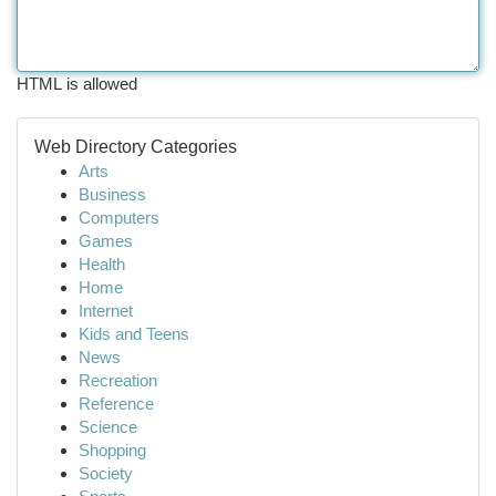
HTML is allowed
Web Directory Categories
Arts
Business
Computers
Games
Health
Home
Internet
Kids and Teens
News
Recreation
Reference
Science
Shopping
Society