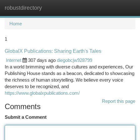
robustdirectory
Togg
navi
Home
1
GlobalX Publications: Sharing Earth's Tales
Internet
307 days ago
diegobcjw928799
In a world brimming with diverse cultures and experiences, Our
Publishing House stands as a beacon, dedicated to showcasing
the richness of human storytelling. We believe every voice
deserves to be recognized, and
https://www.globalxpublications.com/
Report this page
Comments
Submit a Comment